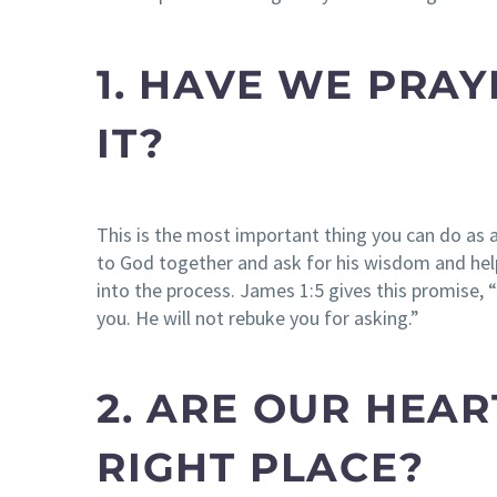
1. HAVE WE PRA
IT?
This is the most important thing you can do as 
to God together and ask for his wisdom and help.
into the process. James 1:5 gives this promise, 
you. He will not rebuke you for asking.”
2. ARE OUR HEAR
RIGHT PLACE?