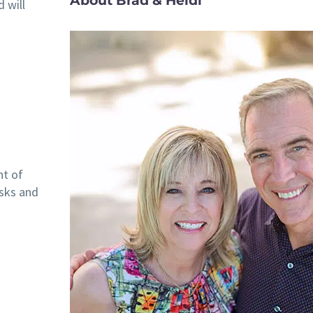
About Brad & Heidi
 will
nt of
isks and