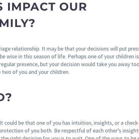
S IMPACT OUR
MILY?
age relationship. It may be that your decisions will put pre
e wise in this season of life. Perhaps one of your children is
r regular presence, but your decision would take you away to
 two of you and your children.
D?
It could be that one of you has intuition, insights, or a check 
protection of you both. Be respectful of each other’s insigh
 the right decision for you is to wait. One of the ways to be 