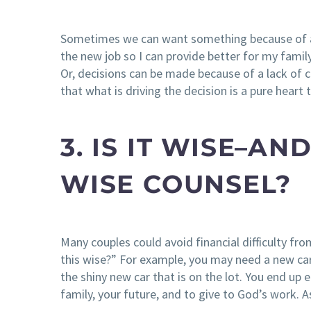
Sometimes we can want something because of a s
the new job so I can provide better for my family
Or, decisions can be made because of a lack of
that what is driving the decision is a pure heart
3. IS IT WISE–A
WISE COUNSEL?
Many couples could avoid financial difficulty fr
this wise?” For example, you may need a new ca
the shiny new car that is on the lot. You end up
family, your future, and to give to God’s work. As