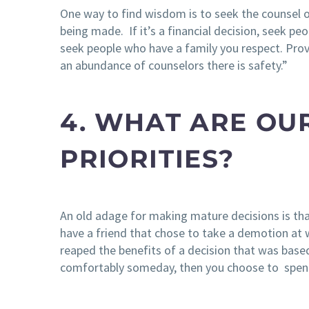
One way to find wisdom is to seek the counsel o
being made. If it’s a financial decision, seek peo
seek people who have a family you respect. Prove
an abundance of counselors there is safety.”
4. WHAT ARE OU
PRIORITIES?
An old adage for making mature decisions is tha
have a friend that chose to take a demotion at 
reaped the benefits of a decision that was based 
comfortably someday, then you choose to spend 