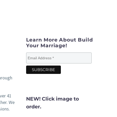
Learn More About Build
Your Marriage!
hrough
ver 41
NEW! Click image to
ther. We
order.
ions.