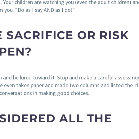
 Your children are watching you (even the adult children) and
m you. “Do as I say AND as I do!”
 SACRIFICE OR RISK
PPEN?
sion and be lured toward it. Stop and make a careful assessme
’ve even taken paper and made two columns and listed the r
r conversations in making good choices.
SIDERED ALL THE