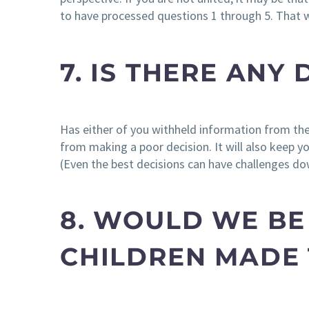
to have processed questions 1 through 5. That w
7. IS THERE ANY
Has either of you withheld information from the 
from making a poor decision. It will also keep yo
(Even the best decisions can have challenges do
8. WOULD WE BE
CHILDREN MADE 