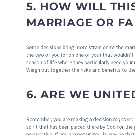
5. HOW WILL THI
MARRIAGE OR FA
Some decisions bring more strain on to the marri
the two of you (or on one of you) that wouldn’t b
season of life where they particularly need you
Weigh out together the risks and benefits to the
6. ARE WE UNITE
Remember, you are making a decision
together.
spirit that has been placed there by God for the 
perspective. If you are not united, it may be that