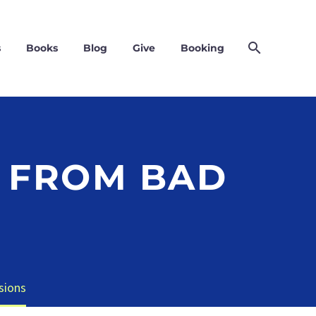
s
Books
Blog
Give
Booking
 FROM BAD
sions