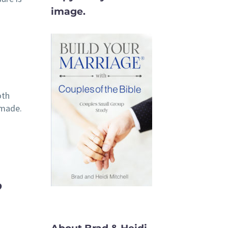
image.
oth
 made.
?