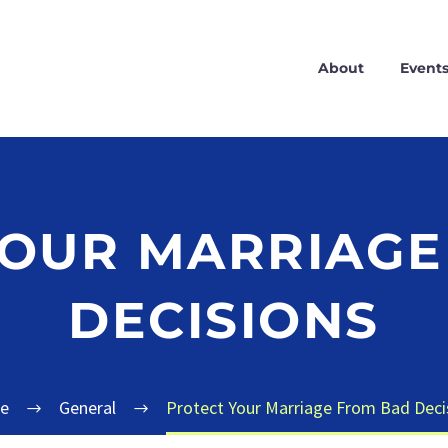
About
Event
YOUR MARRIAGE
DECISIONS
e
General
Protect Your Marriage From Bad Deci