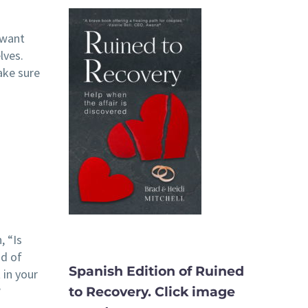
 want
lves.
ake sure
, “Is
ad of
Spanish Edition of Ruined
 in your
?
to Recovery. Click image