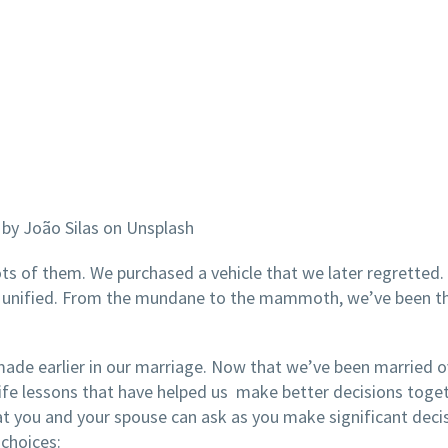
by João Silas on Unsplash
s of them. We purchased a vehicle that we later regretted.
 unified. From the mundane to the mammoth, we’ve been t
made earlier in our marriage. Now that we’ve been married o
ife lessons that have helped us make better decisions toge
t you and your spouse can ask as you make significant decis
 choices: