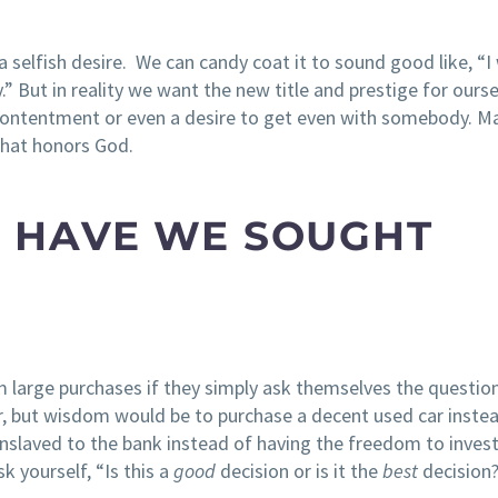
elfish desire. We can candy coat it to sound good like, “I
.” But in reality we want the new title and prestige for ourse
 contentment or even a desire to get even with somebody. M
 that honors God.
ND HAVE WE SOUGHT
om large purchases if they simply ask themselves the question
r, but wisdom would be to purchase a decent used car inste
 enslaved to the bank instead of having the freedom to invest
k yourself, “Is this a
good
decision or is it the
best
decision