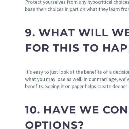
Protect yourselves from any hypocritical choices.
base their choices in part on what they learn fro
9. WHAT WILL WE
FOR THIS TO HA
It’s easy to just look at the benefits of a deci
what you may lose as well. In our marriage, we
benefits. Seeing it on paper helps create deepe
10. HAVE WE CON
OPTIONS?