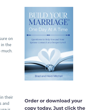
ssure on
 in the
o much.
in their
Order or download your
ts and
copy today. Just click the
sure is