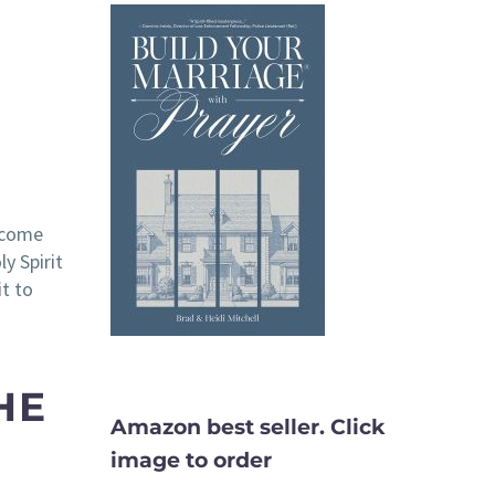
u come
y Spirit
it to
HE
Amazon best seller. Click
image to order