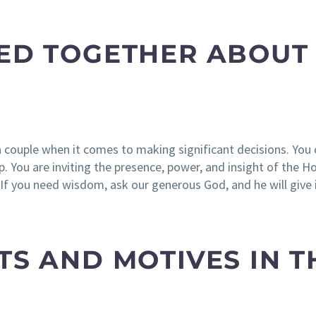
YED TOGETHER ABOUT
a couple when it comes to making significant decisions. Yo
 You are inviting the presence, power, and insight of the Hol
“If you need wisdom, ask our generous God, and he will give 
TS AND MOTIVES IN T