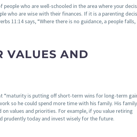
f people who are well-schooled in the area where your decis
ple who are wise with their finances. If it is a parenting decis
rbs 11:14 says, “Where there is no guidance, a people falls, 
R VALUES AND
t “maturity is putting off short-term wins for long-term ga
work so he could spend more time with his family. His family
on values and priorities. For example, if you value retiring
prudently today and invest wisely for the future.