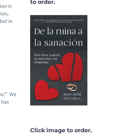
to order.
ion is
ion,
but in
ins.” We
 has
Click image to order.