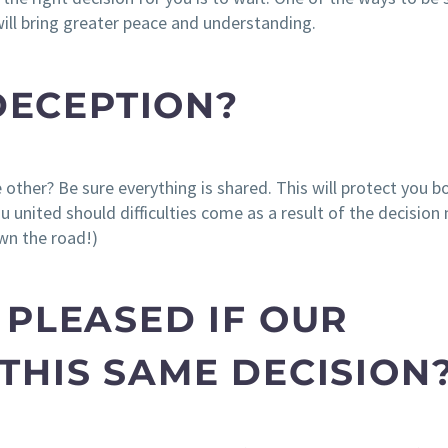
ill bring greater peace and understanding.
 DECEPTION?
other? Be sure everything is shared. This will protect you b
u united should difficulties come as a result of the decision
wn the road!)
 PLEASED IF OUR
THIS SAME DECISION