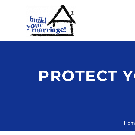
PROTECT 
Hom