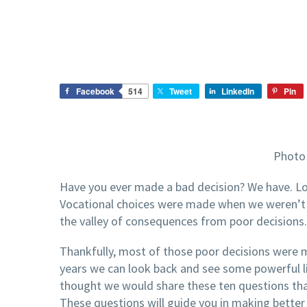
Facebook
514
Tweet
LinkedIn
Pin
Photo 
Have you ever made a bad decision? We have. Lot
Vocational choices were made when we weren’t
the valley of consequences from poor decisions.
Thankfully, most of those poor decisions were 
years we can look back and see some powerful l
thought we would share these ten questions tha
These questions will guide you in making better