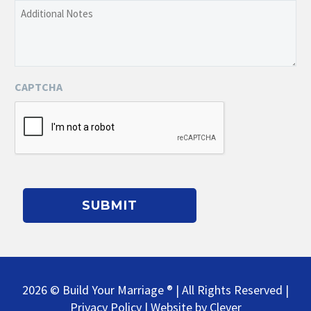
Additional
of
Notes
the
Event
CAPTCHA
2026 © Build Your Marriage ® | All Rights Reserved |
Privacy Policy
| Website by
Clever