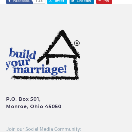
Facebook
1.4k
Tweet
LinkedIn
Pin
P.O. Box 501,
Monroe, Ohio 45050
Join our Social Media Community: