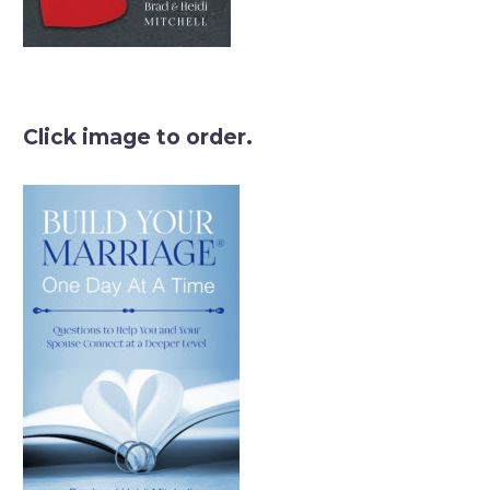
Click image to order.