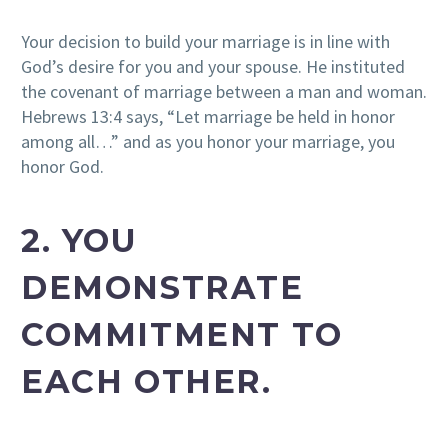
Your decision to build your marriage is in line with
God’s desire for you and your spouse. He instituted
the covenant of marriage between a man and woman.
Hebrews 13:4 says, “Let marriage be held in honor
among all…” and as you honor your marriage, you
honor God.
2. YOU
DEMONSTRATE
COMMITMENT TO
EACH OTHER.