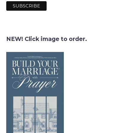
NEW! Click image to order.