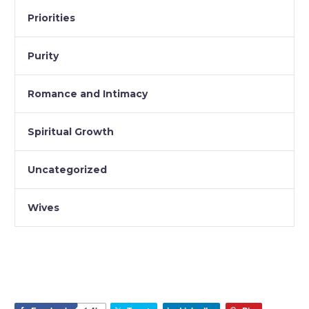
Priorities
Purity
Romance and Intimacy
Spiritual Growth
Uncategorized
Wives