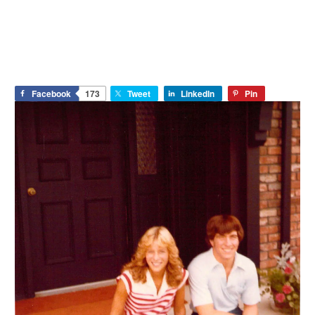
Facebook
173
Tweet
LinkedIn
Pin