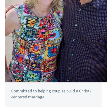
Committed to helping couples build a Christ-
centered marriage.