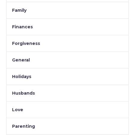
Family
Finances
Forgiveness
General
Holidays
Husbands
Love
Parenting