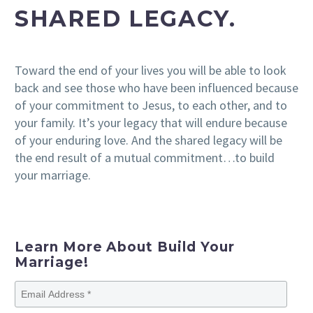
SHARED LEGACY.
Toward the end of your lives you will be able to look
back and see those who have been influenced because
of your commitment to Jesus, to each other, and to
your family. It’s your legacy that will endure because
of your enduring love. And the shared legacy will be
the end result of a mutual commitment…to build
your marriage.
Learn More About Build Your
Marriage!