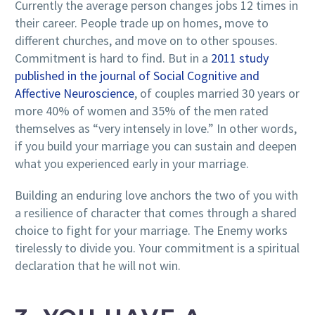
Currently the average person changes jobs 12 times in
their career. People trade up on homes, move to
different churches, and move on to other spouses.
Commitment is hard to find. But in a
2011 study
published in the journal of Social Cognitive and
Affective Neuroscience
, of couples married 30 years or
more 40% of women and 35% of the men rated
themselves as “very intensely in love.” In other words,
if you build your marriage you can sustain and deepen
what you experienced early in your marriage.
Building an enduring love anchors the two of you with
a resilience of character that comes through a shared
choice to fight for your marriage. The Enemy works
tirelessly to divide you. Your commitment is a spiritual
declaration that he will not win.