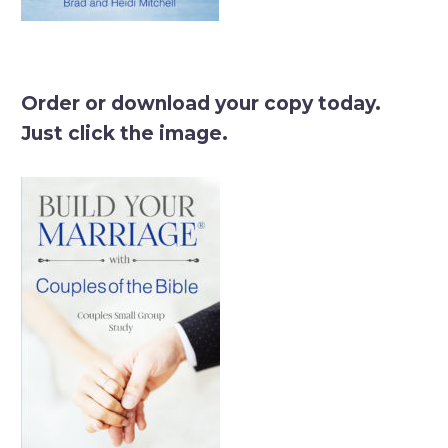
Order or download your copy today.
Just click the image.