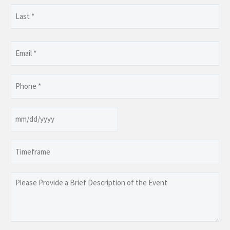
First
Last
Email
(Required)
Phone
(Required)
Date
MM
slash
Timeframe
DD
slash
YYYY
Please
Provide
a
Brief
Description