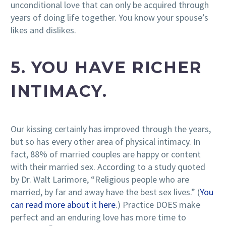
unconditional love that can only be acquired through
years of doing life together. You know your spouse’s
likes and dislikes.
5. YOU HAVE RICHER
INTIMACY.
Our kissing certainly has improved through the years,
but so has every other area of physical intimacy. In
fact, 88% of married couples are happy or content
with their married sex. According to a study quoted
by Dr. Walt Larimore, “Religious people who are
married, by far and away have the best sex lives.” (
You
can read more about it here
.) Practice DOES make
perfect and an enduring love has more time to