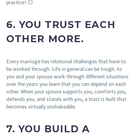
practice! 🙂
6. YOU TRUST EACH
OTHER MORE.
Every marriage has relational challenges that have to
be worked through. Life in general can be tough. As
you and your spouse work through different situations
over the years you learn that you can depend on each
other. When your spouse supports you, comforts you,
defends you, and stands with you, a trust is built that
becomes virtually unshakeable.
7. YOU BUILD A