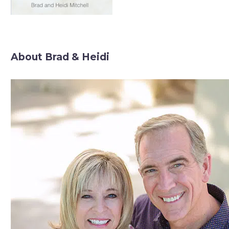
About Brad & Heidi