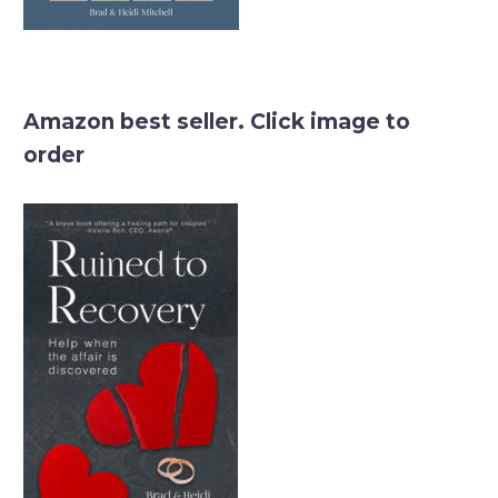
Amazon best seller. Click image to
order