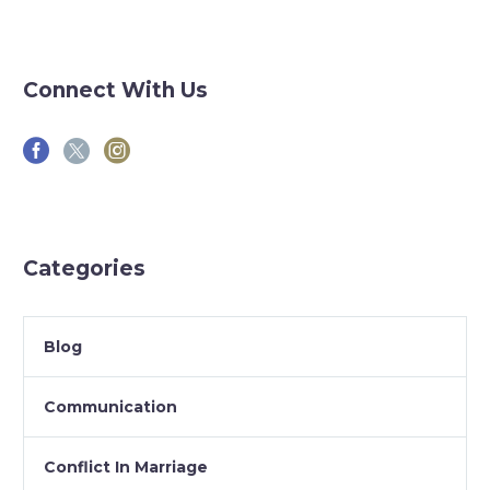
Connect With Us
Categories
Blog
Communication
Conflict In Marriage