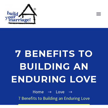
7 BENEFITS TO
BUILDING AN
ENDURING LOVE
Home
Love
7 Benefits to Building an Enduring Love