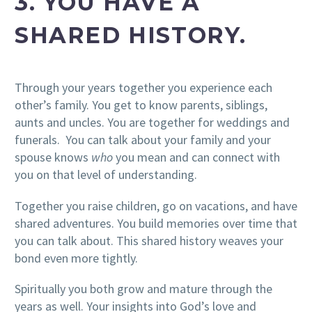
3. YOU HAVE A
SHARED HISTORY.
Through your years together you experience each
other’s family. You get to know parents, siblings,
aunts and uncles. You are together for weddings and
funerals. You can talk about your family and your
spouse knows
who
you mean and can connect with
you on that level of understanding.
Together you raise children, go on vacations, and have
shared adventures. You build memories over time that
you can talk about. This shared history weaves your
bond even more tightly.
Spiritually you both grow and mature through the
years as well. Your insights into God’s love and