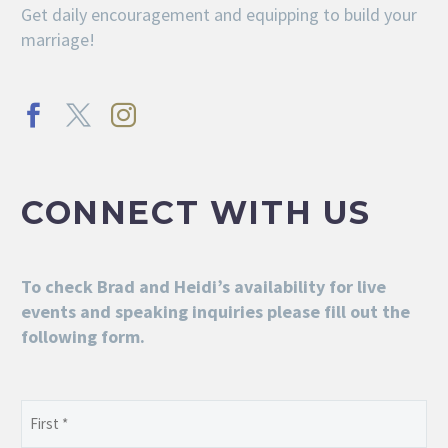
Get daily encouragement and equipping to build your
marriage!
CONNECT WITH US
To check Brad and Heidi’s availability for live
events and speaking inquiries please fill out the
following form.
Name
(Required)