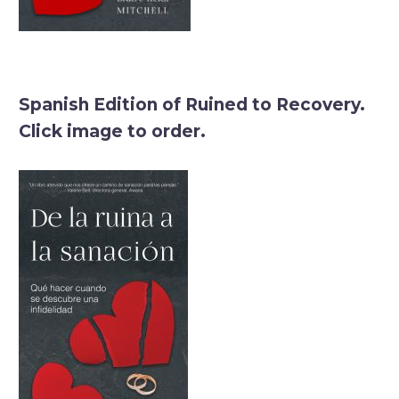
Spanish Edition of Ruined to Recovery.
Click image to order.