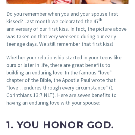
Do you remember when you and your spouse first
th
kissed? Last month we celebrated the 47
anniversary of our first kiss. In fact, the picture above
was taken on that very weekend during our early
teenage days. We still remember that first kiss!
Whether your relationship started in your teens like
ours or later in life, there are great benefits to
building an enduring love. In the famous “love”
chapter of the Bible, the Apostle Paul wrote that
“love…endures through every circumstance” (1
Corinthians 13:7 NLT). Here are seven benefits to
having an enduring love with your spouse:
1. YOU HONOR GOD.