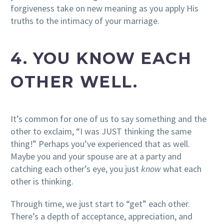
forgiveness take on new meaning as you apply His
truths to the intimacy of your marriage.
4. YOU KNOW EACH
OTHER WELL.
It’s common for one of us to say something and the
other to exclaim, “I was JUST thinking the same
thing!” Perhaps you’ve experienced that as well.
Maybe you and your spouse are at a party and
catching each other’s eye, you just
know
what each
other is thinking.
Through time, we just start to “get” each other.
There’s a depth of acceptance, appreciation, and