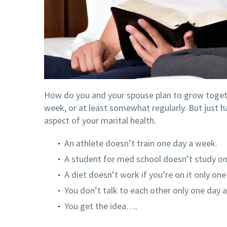
How do you and your spouse plan to grow together
week, or at least somewhat regularly. But just 
aspect of your marital health.
An athlete doesn’t train one day a week.
A student for med school doesn’t study o
A diet doesn’t work if you’re on it only on
You don’t talk to each other only one day 
You get the idea….