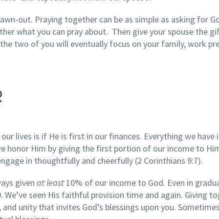
awn-out. Praying together can be as simple as asking for G
ther what you can pray about. Then give your spouse the gif
he two of you will eventually focus on your family, work pr
R
our lives is if He is first in our finances. Everything we have 
 honor Him by giving the first portion of our income to Him.
engage in thoughtfully and cheerfully (2 Corinthians 9:7).
ways given
at least
10% of our income to God. Even in gradu
e’ve seen His faithful provision time and again. Giving t
st, and unity that invites God’s blessings upon you. Sometime