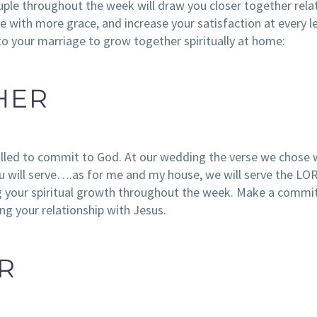
ouple throughout the week will draw you closer together relat
 with more grace, and increase your satisfaction at every le
nto your marriage to grow together spiritually at home:
HER
alled to commit to God. At our wedding the verse we chose
will serve….as for me and my house, we will serve the LOR
ng your spiritual growth throughout the week. Make a comm
ng your relationship with Jesus.
R