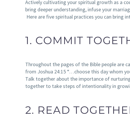
Actively cultivating your spiritual growth as a c
bring deeper understanding, infuse your marriage
Here are five spiritual practices you can bring i
1. COMMIT TOGET
Throughout the pages of the Bible people are c
from Joshua 24:15 “…choose this day whom you 
Talk together about the importance of nurturi
together to take steps of intentionality in growi
2. READ TOGETHE