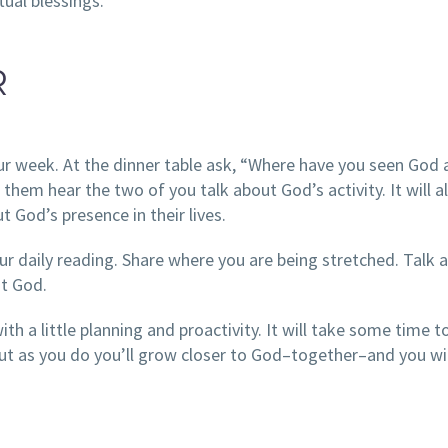
tual blessings.
R
our week. At the dinner table ask, “Where have you seen God
t them hear the two of you talk about God’s activity. It will a
t God’s presence in their lives.
ur daily reading. Share where you are being stretched. Talk 
st God.
th a little planning and proactivity. It will take some time to
ut as you do you’ll grow closer to God–together–and you wil