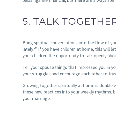
blessings are financial, but there are always spiri
5. TALK TOGETHE
Bring spiritual conversations into the flow of y
lately?” If you have children at home, this will le
your children the opportunity to talk openly abou
Tell your spouse things that impressed you in yo
your struggles and encourage each other to tru
Growing together spiritually at home is doable wi
these new practices into your weekly rhythms, b
your marriage.