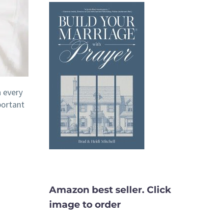
h every
portant
Amazon best seller. Click
image to order