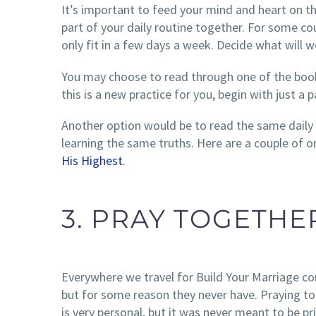
It’s important to feed your mind and heart on t
part of your daily routine together. For some co
only fit in a few days a week. Decide what will w
You may choose to read through one of the book
this is a new practice for you, begin with just 
Another option would be to read the same daily 
learning the same truths. Here are a couple of on
His Highest
.
3. PRAY TOGETHE
Everywhere we travel for Build Your Marriage c
but for some reason they never have. Praying to
is very personal, but it was never meant to be p