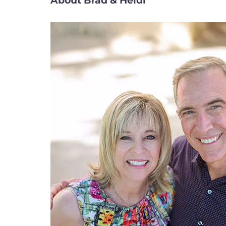
About Brad & Heidi