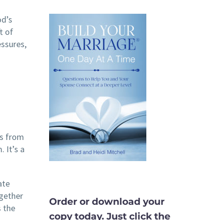
od’s
t of
essures,
is from
 It’s a
ate
ogether
Order or download your
s the
copy today. Just click the