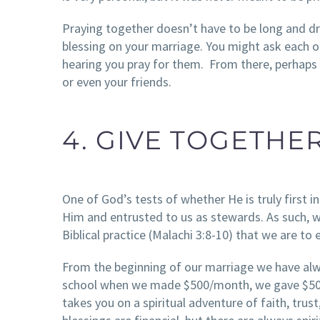
Praying together doesn’t have to be long and dr
blessing on your marriage. You might ask each o
hearing you pray for them. From there, perhaps t
or even your friends.
4. GIVE TOGETHE
One of God’s tests of whether He is truly first in 
Him and entrusted to us as stewards. As such, we
Biblical practice (Malachi 3:8-10) that we are to 
From the beginning of our marriage we have al
school when we made $500/month, we gave $50. W
takes you on a spiritual adventure of faith, tru