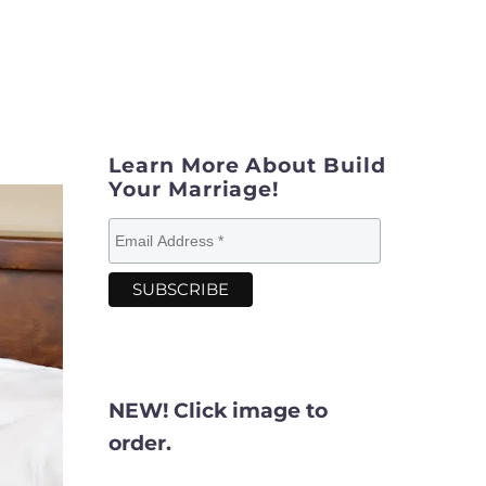
Learn More About Build
Your Marriage!
NEW! Click image to
order.