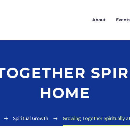
About
Event
OGETHER SPIR
HOME
Spiritual Growth
Growing Together Spiritually 