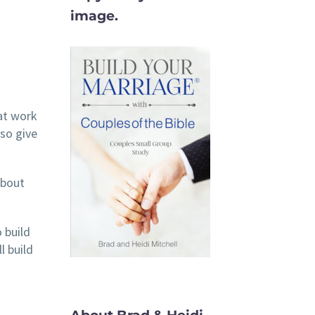
image.
 at work
lso give
about
 build
l build