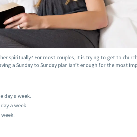
 spiritually? For most couples, it is trying to get to churc
having a Sunday to Sunday plan isn’t enough for the most im
ne day a week.
e day a week.
a week.