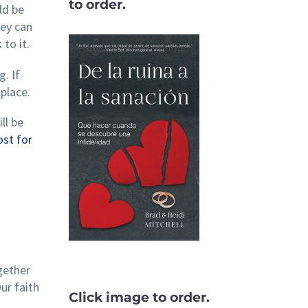
to order.
ld be
hey can
to it.
. If
place.
ll be
st for
gether
ur faith
Click image to order.