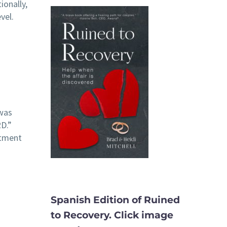
ionally,
vel.
 was
D.”
itment
Spanish Edition of Ruined
to Recovery. Click image