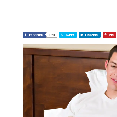
Facebook
1.2k
Tweet
LinkedIn
Pin