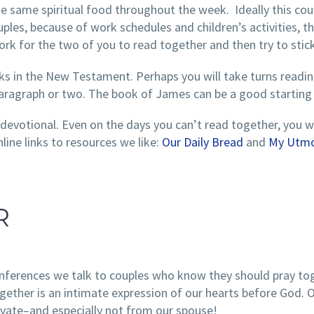
he same spiritual food throughout the week. Ideally this cou
uples, because of work schedules and children’s activities, t
ork for the two of you to read together and then try to stick 
s in the New Testament. Perhaps you will take turns reading
a paragraph or two. The book of James can be a good starting 
devotional. Even on the days you can’t read together, you wi
line links to resources we like:
Our Daily Bread
and
My Utmo
R
onferences we talk to couples who know they should pray to
gether is an intimate expression of our hearts before God. O
rivate–and especially not from our spouse!