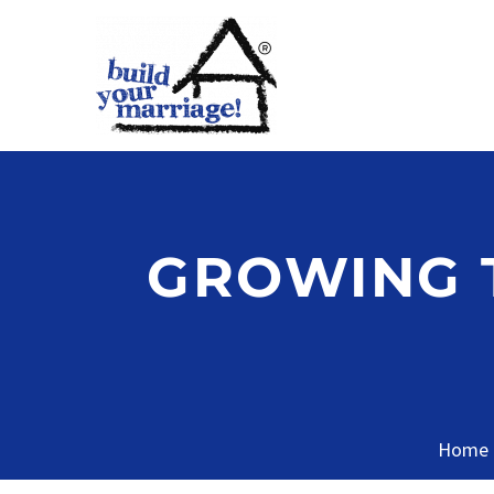
GROWING T
Home