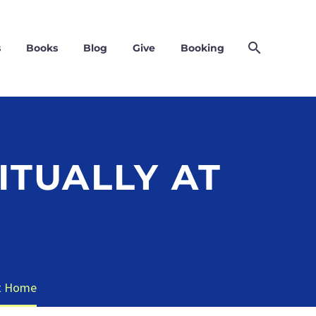
s
Books
Blog
Give
Booking
ITUALLY AT
at Home