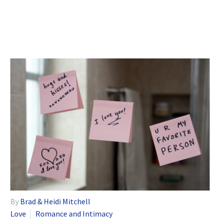
By
Brad & Heidi Mitchell
Love
Romance and Intimacy