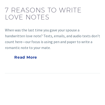
7 REASONS TO WRITE
LOVE NOTES
When was the last time you gave your spouse a
handwritten love note? Texts, emails, and audio texts don’t
count here—our focus is using pen and paper to write a
romantic note to your mate.
Read More