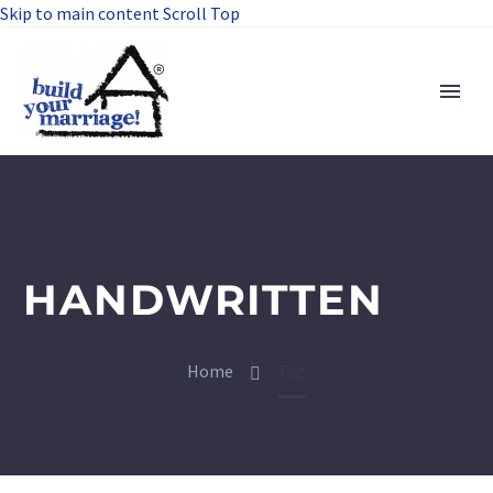
Skip to main content
Scroll Top
HANDWRITTEN
Home
Tag