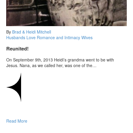
By
Brad & Heidi Mitchell
Husbands
Love
Romance and Intimacy
Wives
Reunited!
On September 9th, 2013 Heidi’s grandma went to be with
Jesus. Nana, as we called her, was one of the…
Read More