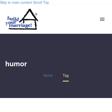
Skip to main content
Scroll Top
humor
Home
Tag