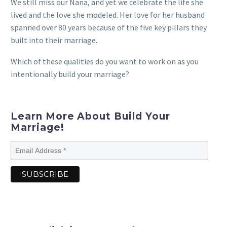
We still miss our Nana, and yet we celebrate the life she
lived and the love she modeled. Her love for her husband
spanned over 80 years because of the five key pillars they
built into their marriage.
Which of these qualities do you want to work on as you
intentionally build your marriage?
Learn More About Build Your
Marriage!