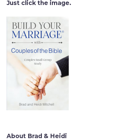
Just click the image.
About Brad & Heidi