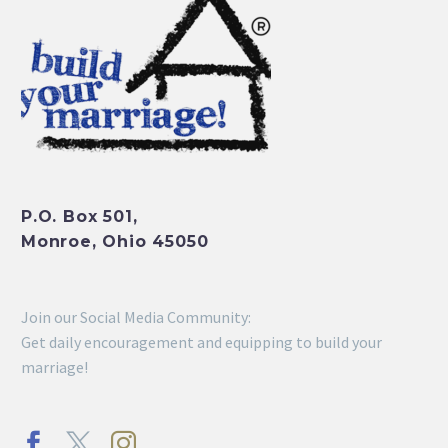
P.O. Box 501,
Monroe, Ohio 45050
Join our Social Media Community:
Get daily encouragement and equipping to build your
marriage!