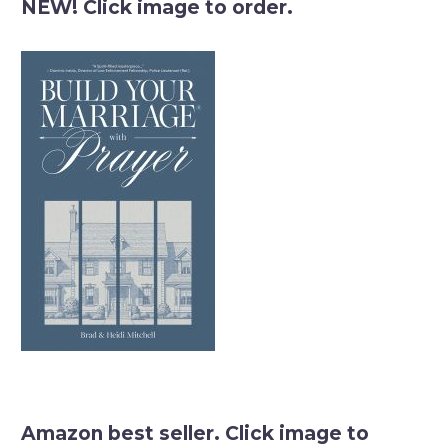
NEW! Click image to order.
Amazon best seller. Click image to