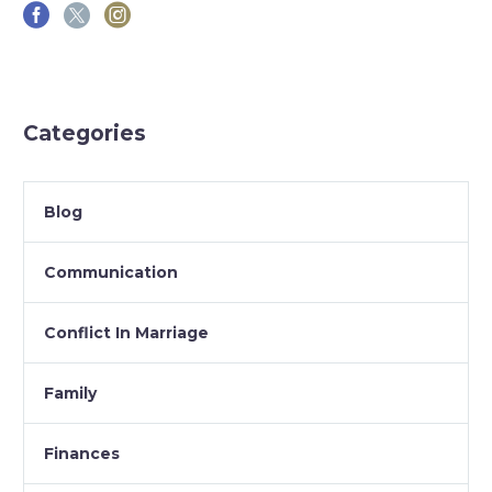
Categories
Blog
Communication
Conflict In Marriage
Family
Finances