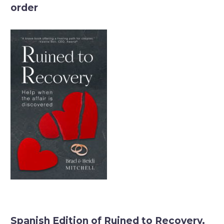
order
Spanish Edition of Ruined to Recovery.