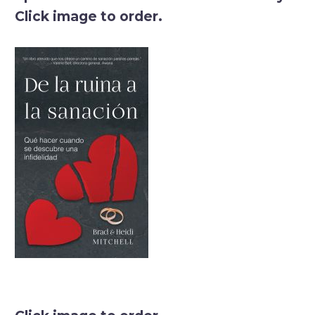
Click image to order.