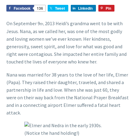
Facebook
136
Tweet
LinkedIn
Pin
On September 9
2013 Heidi’s grandma went to be with
th,
Jesus. Nana, as we called her, was one of the most godly
and loving women we’ve ever known. Her kindness,
generosity, sweet spirit, and love for what was good and
right were contagious. She impacted her entire family and
touched the lives of everyone who knew her.
Nana was married for 38 years to the love of her life, Elmer
(Papa). They raised their daughter, traveled, and shared a
partnership in life and love. When she was just 60, they
were on their way back from the National Prayer Breakfast
and in a connecting airport Elmer suffered a fatal heart
attack.