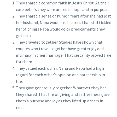
They shared a common faith in Jesus Christ. At their
core beliefs they were united in hope and in purpose.
They shared a sense of humor. Years after she had lost
her husband, Nana would tell stories that still tickled
her of things Papa would do or predicaments they
got into.
They traveled together. Studies have shown that
couples who travel together have greater joy and
intimacy in their marriage. That certainly proved true
for them.
They valued each other. Nana and Papa had a high
regard for each other’s opinion and partnership in
life.
They gave generously together. Whatever they had,
they shared. That life of giving and selflessness gave
them a purpose and joy as they lifted up others in
need.