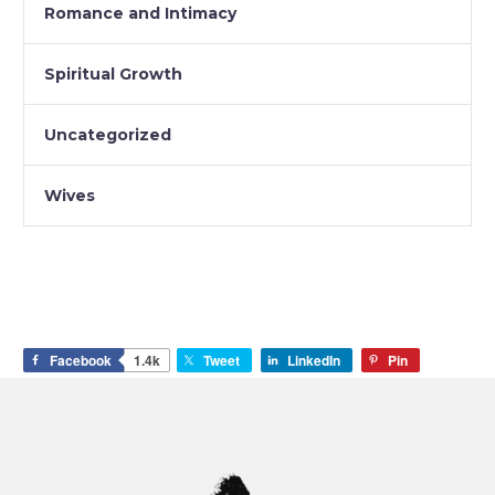
Romance and Intimacy
Spiritual Growth
Uncategorized
Wives
Facebook
1.4k
Tweet
LinkedIn
Pin