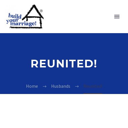
REUNITED!
Home
Husbands
Reunited!