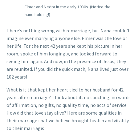
Elmer and Nedra in the early 1930s. (Notice the
hand holding!)
There’s nothing wrong with remarriage, but Nana couldn’t
imagine ever marrying anyone else. Elmer was the love of
her life. For the next 42 years she kept his picture in her
room, spoke of him longingly, and looked forward to
seeing him again. And now, in the presence of Jesus, they
are reunited. If you did the quick math, Nana lived just over
102 years!
What is it that kept her heart tied to her husband for 42
years after marriage? Think about it: no touching, no words
of affirmation, no gifts, no quality time, no acts of service.
How did that love stay alive? Here are some qualities in
their marriage that we believe brought health and vitality
to their marriage: