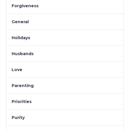
Forgiveness
General
Holidays
Husbands
Love
Parenting
Priorities
Purity