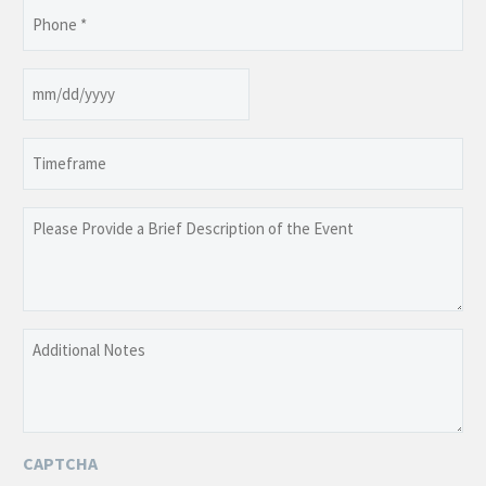
Phone
(Required)
Date
MM
slash
Timeframe
DD
slash
YYYY
Please
Provide
a
Brief
Description
Additional
of
Notes
the
Event
CAPTCHA