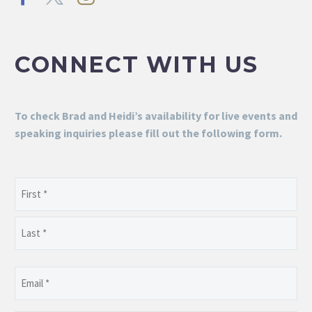
CONNECT WITH US
To check Brad and Heidi’s availability for live events and
speaking inquiries please fill out the following form.
Name
(Required)
First
Last
Email
(Required)