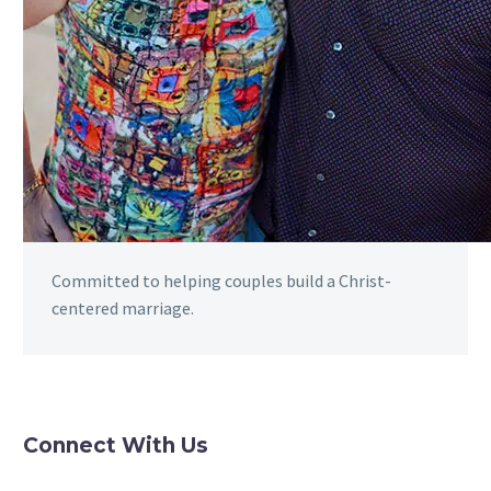
Committed to helping couples build a Christ-
centered marriage.
Connect With Us