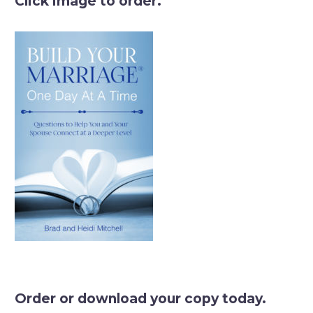
Click image to order.
Order or download your copy today.