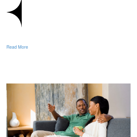
Read More