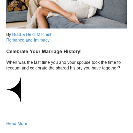
By
Brad & Heidi Mitchell
Romance and Intimacy
Celebrate Your Marriage History!
When was the last time you and your spouse took the time to
recount and celebrate the shared history you have together?
Read More