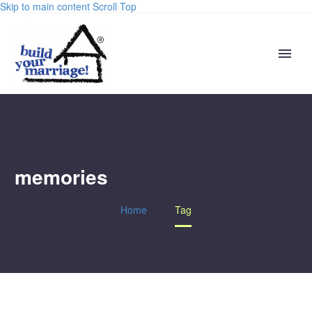
Skip to main content
Scroll Top
memories
Home
Tag