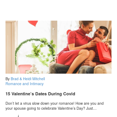
By
Brad & Heidi Mitchell
Romance and Intimacy
15 Valentine’s Dates During Covid
Don’t let a virus slow down your romance! How are you and
your spouse going to celebrate Valentine’s Day? Just…