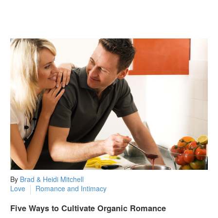
By
Brad & Heidi Mitchell
Love
Romance and Intimacy
Five Ways to Cultivate Organic Romance