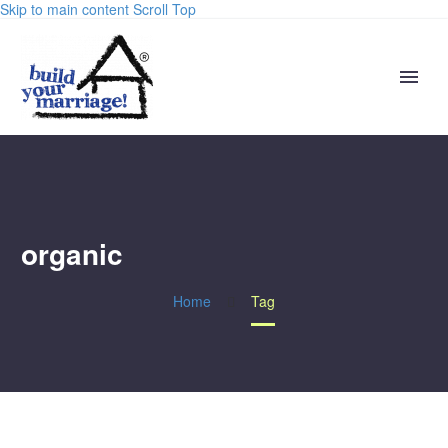
Skip to main content
Scroll Top
organic
Home
Tag