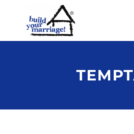
TEMPT