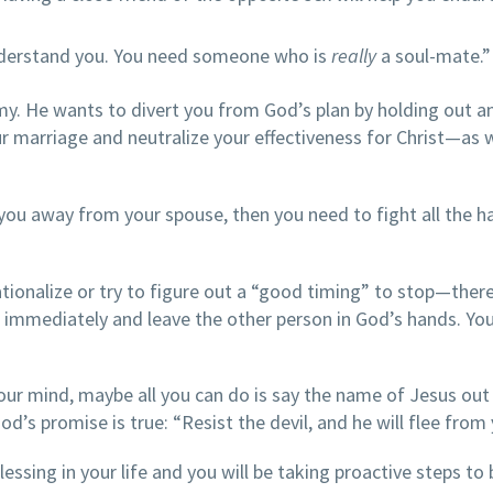
nderstand you. You need someone who is
really
a soul-mate.”
y. He wants to divert you from God’s plan by holding out a
ur marriage and neutralize your effectiveness for Christ—as w
w you away from your spouse, then you need to fight all the h
ationalize or try to figure out a “good timing” to stop—there
ng immediately and leave the other person in God’s hands. Yo
ur mind, maybe all you can do is say the name of Jesus out
God’s promise is true: “Resist the devil, and he will flee from 
essing in your life and you will be taking proactive steps to 