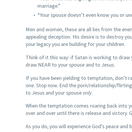
marriage.”
“Your spouse doesn’t even know you or u
Men and women, these are all lies from the enem
appealing deception. His desire is to destroy yo
your legacy you are building for your children.
Think of it this way: if Satan is working to dra
draw NEAR to your spouse and to Jesus.
If you have been yielding to temptation, don’t r
one. Stop now. End the porn/relationship/flirti
to Jesus and your spouse
only
.
When the temptation comes roaring back into yo
over and over until there is release and victory. 
As you do, you will experience God’s peace and bl