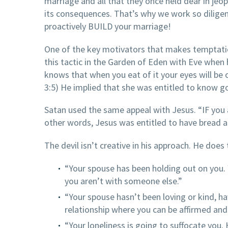
marriage and all that they once held dear in jeop
its consequences. That’s why we work so diligen
proactively BUILD your marriage!
One of the key motivators that makes temptation
this tactic in the Garden of Eden with Eve when 
knows that when you eat of it your eyes will be 
3:5) He implied that she was entitled to know g
Satan used the same appeal with Jesus. “IF you a
other words, Jesus was entitled to have bread an
The devil isn’t creative in his approach. He does
“Your spouse has been holding out on you. 
you aren’t with someone else.”
“Your spouse hasn’t been loving or kind, ha
relationship where you can be affirmed an
“Your loneliness is going to suffocate you.