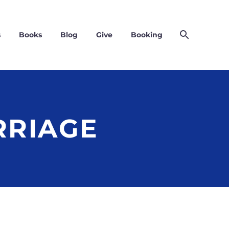
s
Books
Blog
Give
Booking
RRIAGE