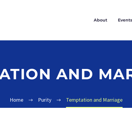
About
Event
ATION AND MA
Home
Purity
Temptation and Marriage