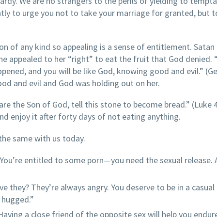
ardy. We are no strangers to the perils of yielding to tempta
tly to urge you not to take your marriage for granted, but t
 of any kind so appealing is a sense of entitlement. Satan
he appealed to her “right” to eat the fruit that God denied.
opened, and you will be like God, knowing good and evil.” (G
ood and evil and God was holding out on her.
re the Son of God, tell this stone to become bread.” (Luke 4
d enjoy it after forty days of not eating anything.
 the same with us today.
You’re entitled to some porn—you need the sexual release. A
ve they? They’re always angry. You deserve to be in a casual
d hugged.”
 Having a close friend of the opposite sex will help you endur