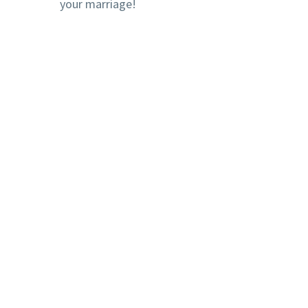
your marriage!