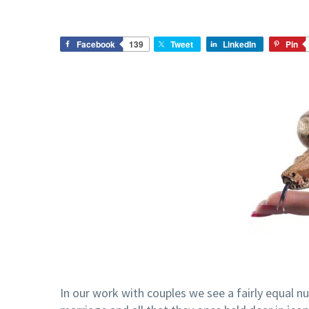
Facebook
139
Tweet
LinkedIn
Pin
In our work with couples we see a fairly equal