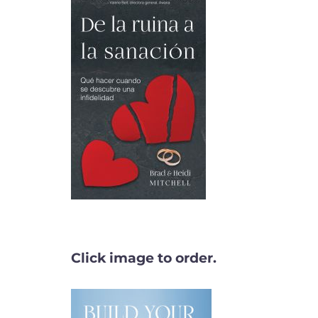
Click image to order.