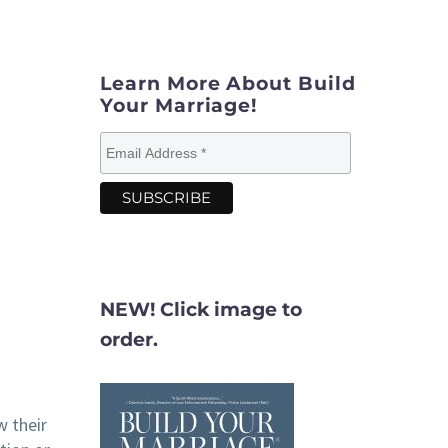
Learn More About Build
Your Marriage!
NEW! Click image to
order.
w their