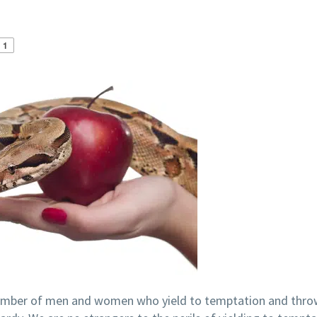
1
 number of men and women who yield to temptation and thro