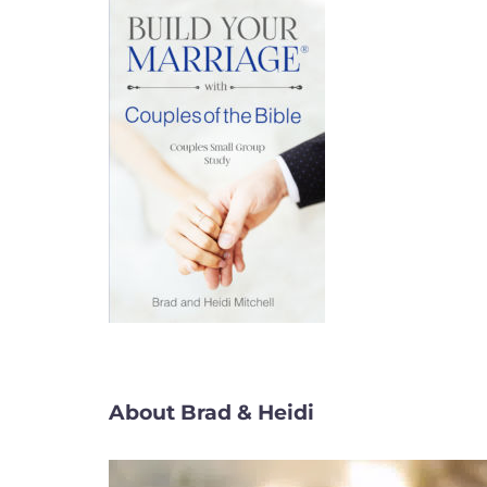
About Brad & Heidi