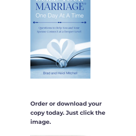
Order or download your
copy today. Just click the
image.