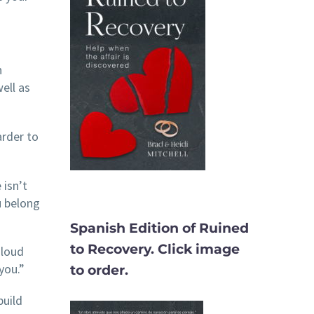
n
ell as
arder to
 isn’t
u belong
Spanish Edition of Ruined
to Recovery. Click image
 loud
you.”
to order.
build