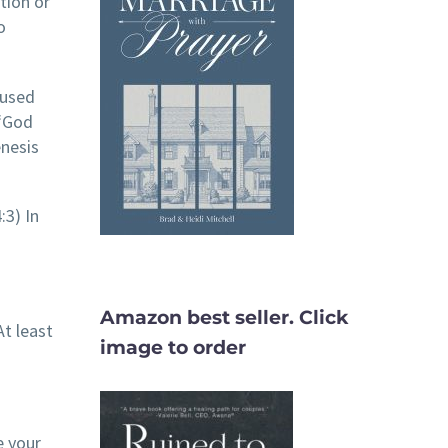
tion or
o
 used
 “God
enesis
:3) In
Amazon best seller. Click
t least
image to order
e your