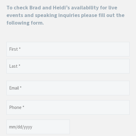
To check Brad and Heidi’s availability for live
events and speaking inquiries please fill out the
following form.
Name
(Required)
First
Last
Email
(Required)
Phone
(Required)
Date
MM