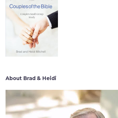
About Brad & Heidi