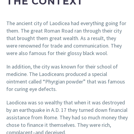
THE CONTEXT
The ancient city of Laodicea had everything going for
them. The great Roman Road ran through their city
that brought them great wealth. As a result, they
were renowned for trade and communication. They
were also famous for their glossy black wool.
In addition, the city was known for their school of
medicine. The Laodiceans produced a special
ointment called “Phyrgian powder” that was famous
for curing eye defects.
Laodicea was so wealthy that when it was destroyed
by an earthquake in A.D. 17 they turned down financial
assistance from Rome. They had so much money they
chose to finance it themselves. They were rich,
complacent–and deceived.