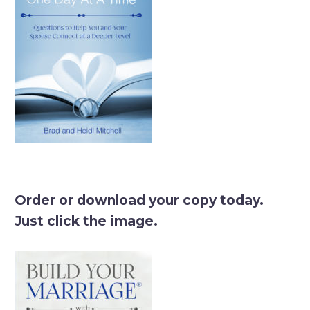
Order or download your copy today.
Just click the image.