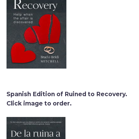
Spanish Edition of Ruined to Recovery.
Click image to order.