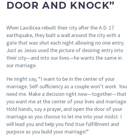
DOOR AND KNOCK”
When Laodicea rebuilt their city after the A.D. 17
earthquake, they built a wall around the city with a
gate that was shut each night allowing no one entry.
Just as Jesus used the picture of desiring entry into
their city—and into our lives—he wants the same in
our marriage.
He might say, “I want to be in the center of your
marriage. Self-sufficiency as a couple won’t work. You
need me. Make a decision right now—together—that
you want me at the center of your lives and marriage.
Hold hands, say a prayer, and open the door of your
marriage as you choose to let me into your midst. I
will lead you and help you find true fulfillment and
purpose as you build your marriage!”