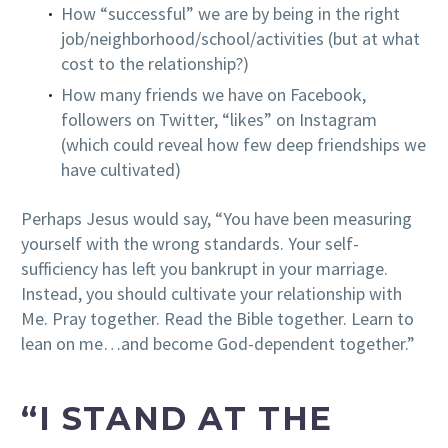
How “successful” we are by being in the right
job/neighborhood/school/activities (but at what
cost to the relationship?)
How many friends we have on Facebook,
followers on Twitter, “likes” on Instagram
(which could reveal how few deep friendships we
have cultivated)
Perhaps Jesus would say, “You have been measuring
yourself with the wrong standards. Your self-
sufficiency has left you bankrupt in your marriage.
Instead, you should cultivate your relationship with
Me. Pray together. Read the Bible together. Learn to
lean on me…and become God-dependent together.”
“I STAND AT THE