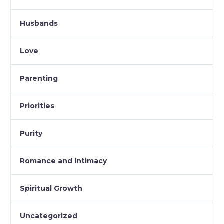
Husbands
Love
Parenting
Priorities
Purity
Romance and Intimacy
Spiritual Growth
Uncategorized