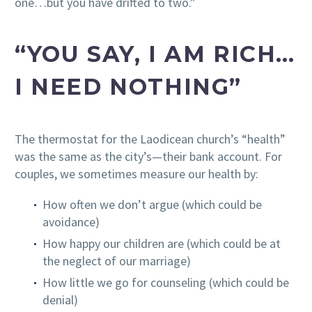
one…but you have drifted to two.”
“YOU SAY, I AM RICH…
I NEED NOTHING”
The thermostat for the Laodicean church’s “health”
was the same as the city’s—their bank account. For
couples, we sometimes measure our health by:
How often we don’t argue (which could be
avoidance)
How happy our children are (which could be at
the neglect of our marriage)
How little we go for counseling (which could be
denial)