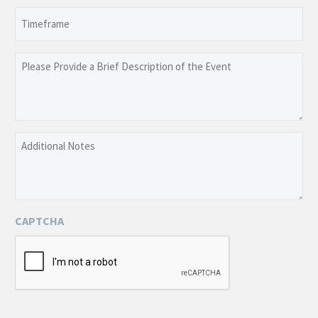
slash
Timeframe
DD
slash
YYYY
Please
Provide
a
Brief
Description
Additional
of
Notes
the
Event
CAPTCHA