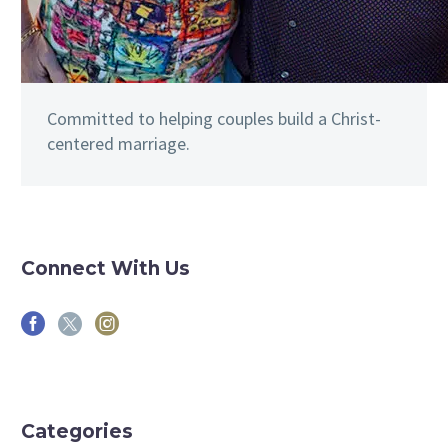
Committed to helping couples build a Christ-
centered marriage.
Connect With Us
Categories