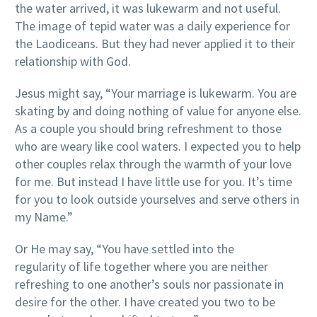
the water arrived, it was lukewarm and not useful.
The image of tepid water was a daily experience for
the Laodiceans. But they had never applied it to their
relationship with God.
Jesus might say, “Your marriage is lukewarm. You are
skating by and doing nothing of value for anyone else.
As a couple you should bring refreshment to those
who are weary like cool waters. I expected you to help
other couples relax through the warmth of your love
for me. But instead I have little use for you. It’s time
for you to look outside yourselves and serve others in
my Name.”
Or He may say, “You have settled into the
regularity of life together where you are neither
refreshing to one another’s souls nor passionate in
desire for the other. I have created you two to be