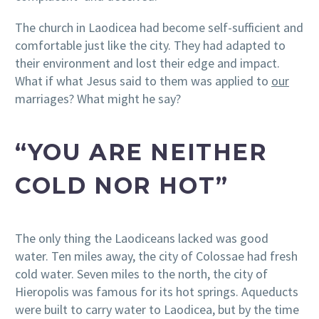
The church in Laodicea had become self-sufficient and
comfortable just like the city. They had adapted to
their environment and lost their edge and impact.
What if what Jesus said to them was applied to
our
marriages? What might he say?
“YOU ARE NEITHER
COLD NOR HOT”
The only thing the Laodiceans lacked was good
water. Ten miles away, the city of Colossae had fresh
cold water. Seven miles to the north, the city of
Hieropolis was famous for its hot springs. Aqueducts
were built to carry water to Laodicea, but by the time