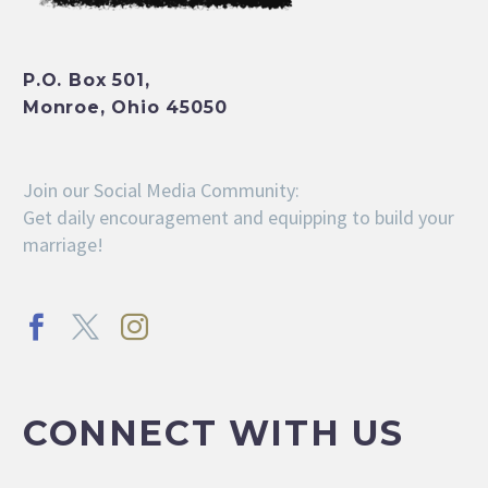
P.O. Box 501,
Monroe, Ohio 45050
Join our Social Media Community:
Get daily encouragement and equipping to build your
marriage!
CONNECT WITH US