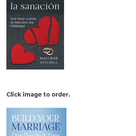
Click image to order.