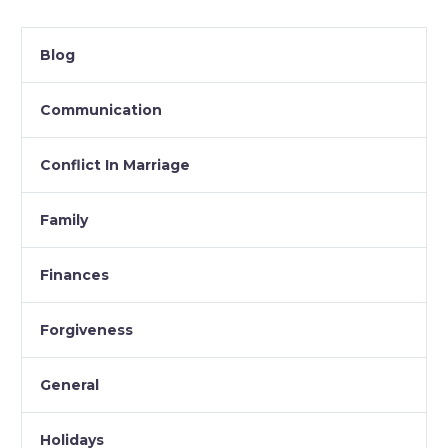
Blog
Communication
Conflict In Marriage
Family
Finances
Forgiveness
General
Holidays