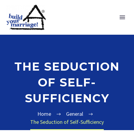
THE SEDUCTION
OF SELF-
SUFFICIENCY
Home
General
The Seduction of Self-Sufficiency