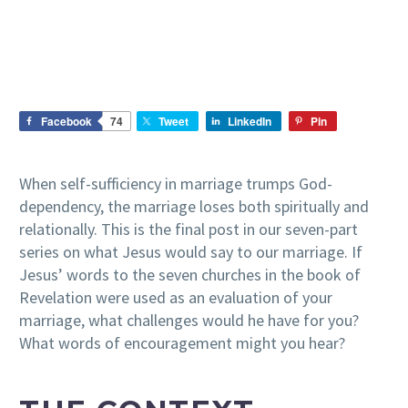
Facebook
74
Tweet
LinkedIn
Pin
When self-sufficiency in marriage trumps God-
dependency, the marriage loses both spiritually and
relationally. This is the final post in our seven-part
series on what Jesus would say to our marriage. If
Jesus’ words to the seven churches in the book of
Revelation were used as an evaluation of your
marriage, what challenges would he have for you?
What words of encouragement might you hear?