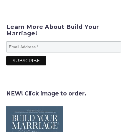
Learn More About Build Your
Marriage!
NEW! Click image to order.