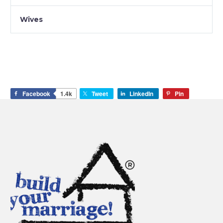
Wives
Facebook
1.4k
Tweet
LinkedIn
Pin