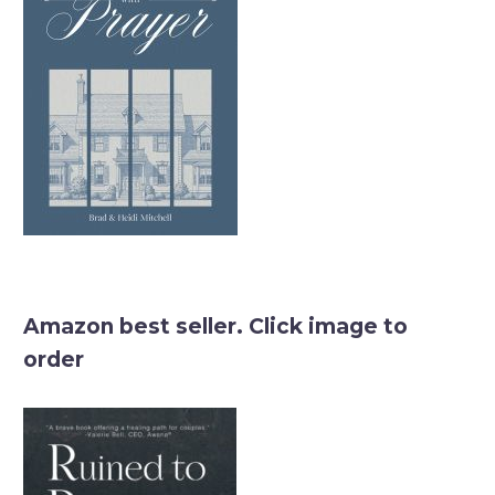
Amazon best seller. Click image to
order