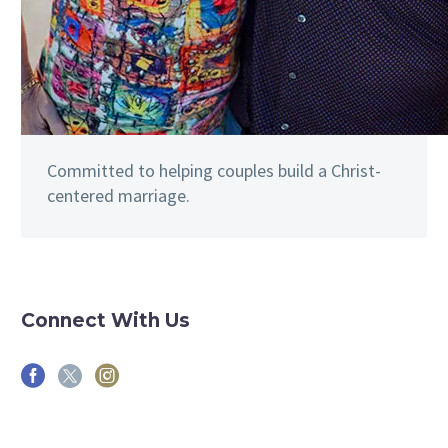
Committed to helping couples build a Christ-
centered marriage.
Connect With Us