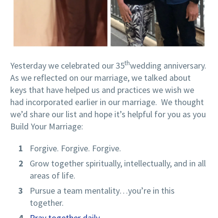
th
Yesterday we celebrated our 35
wedding anniversary.
As we reflected on our marriage, we talked about
keys that have helped us and practices we wish we
had incorporated earlier in our marriage. We thought
we’d share our list and hope it’s helpful for you as you
Build Your Marriage:
Forgive. Forgive. Forgive.
Grow together spiritually, intellectually, and in all
areas of life.
Pursue a team mentality…you’re in this
together.
Pray together daily
.