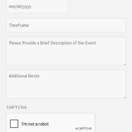
Date
MM
slash
Timeframe
DD
slash
YYYY
Please
Provide
a
Brief
Description
Additional
of
Notes
the
Event
CAPTCHA