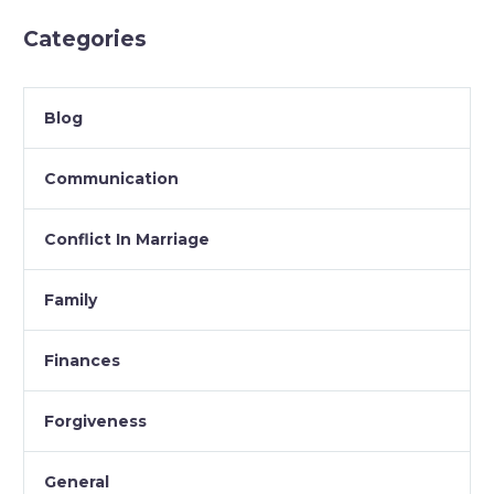
Categories
Blog
Communication
Conflict In Marriage
Family
Finances
Forgiveness
General