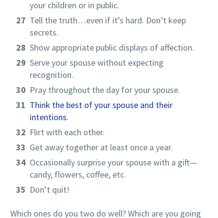
your children or in public.
Tell the truth…even if it’s hard. Don’t keep
secrets.
Show appropriate public displays of affection.
Serve your spouse without expecting
recognition.
Pray throughout the day for your spouse.
Think the best of your spouse and their
intentions
.
Flirt with each other.
Get away together at least once a year.
Occasionally surprise your spouse with a gift—
candy, flowers, coffee, etc.
Don’t quit!
Which ones do you two do well? Which are you going