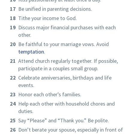
Be unified in parenting decisions.
Tithe your income to God.
Discuss major financial purchases with each
other.
Be faithful to your marriage vows. Avoid
temptation
.
Attend church regularly together. If possible,
participate in a couples small group.
Celebrate anniversaries, birthdays and life
events.
Honor each other’s families.
Help each other with household chores and
duties.
Say “Please” and “Thank you.” Be polite.
Don’t berate your spouse, especially in front of