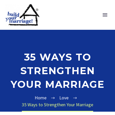
35 WAYS TO
STRENGTHEN
YOUR MARRIAGE
Home
Love
35 Ways to Strengthen Your Marriage