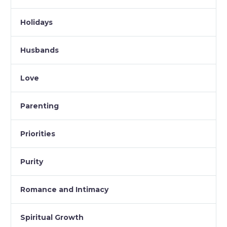
Holidays
Husbands
Love
Parenting
Priorities
Purity
Romance and Intimacy
Spiritual Growth