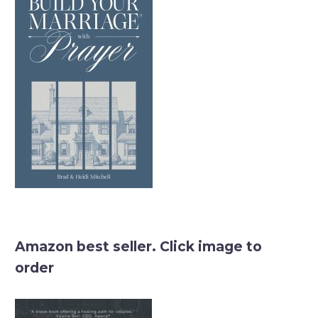
Amazon best seller. Click image to
order