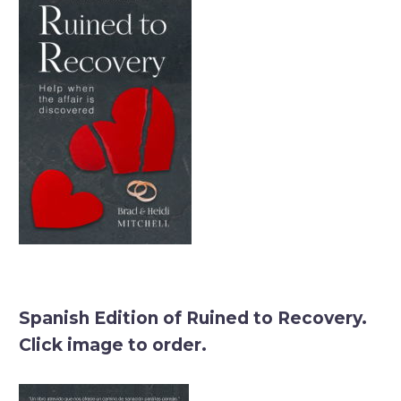
Spanish Edition of Ruined to Recovery.
Click image to order.