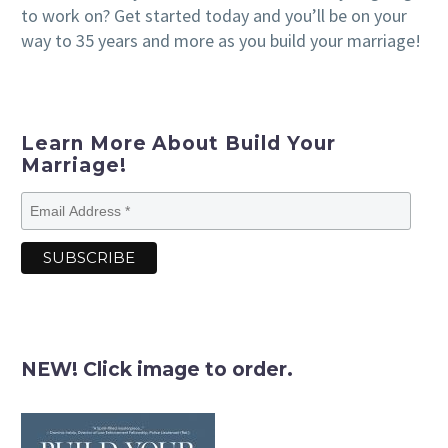
to work on? Get started today and you’ll be on your
way to 35 years and more as you build your marriage!
Learn More About Build Your
Marriage!
NEW! Click image to order.