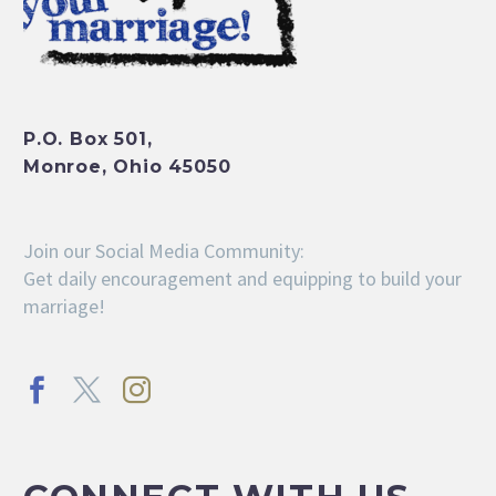
P.O. Box 501,
Monroe, Ohio 45050
Join our Social Media Community:
Get daily encouragement and equipping to build your
marriage!