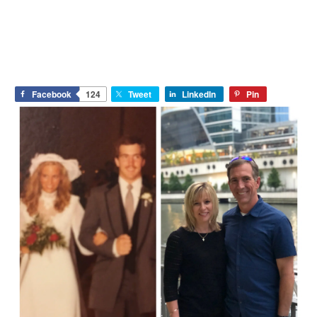
Facebook
124
Tweet
LinkedIn
Pin