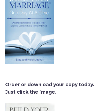
Order or download your copy today.
Just click the image.