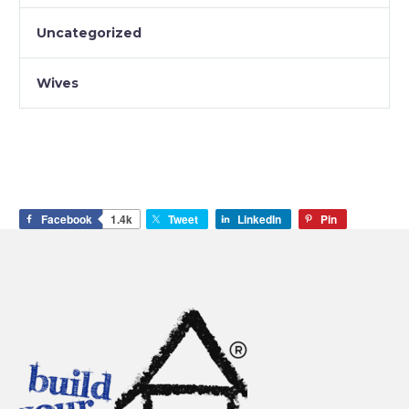
Uncategorized
Wives
Facebook
1.4k
Tweet
LinkedIn
Pin