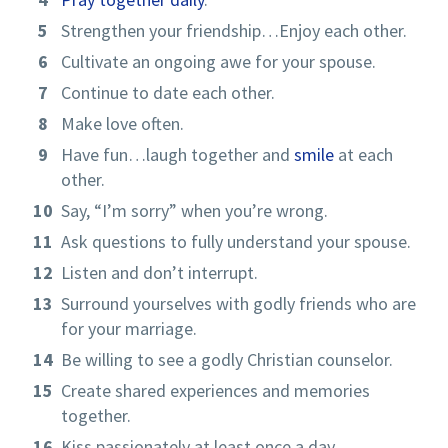
Strengthen your friendship…Enjoy each other.
Cultivate an ongoing awe for your spouse.
Continue to date each other.
Make love often.
Have fun…laugh together and
smile
at each
other.
Say, “I’m sorry” when you’re wrong.
Ask questions to fully understand your spouse.
Listen and don’t interrupt.
Surround yourselves with godly friends who are
for your marriage.
Be willing to see a godly Christian counselor.
Create shared experiences and memories
together.
Kiss passionately at least once a day.