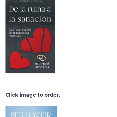
Click image to order.