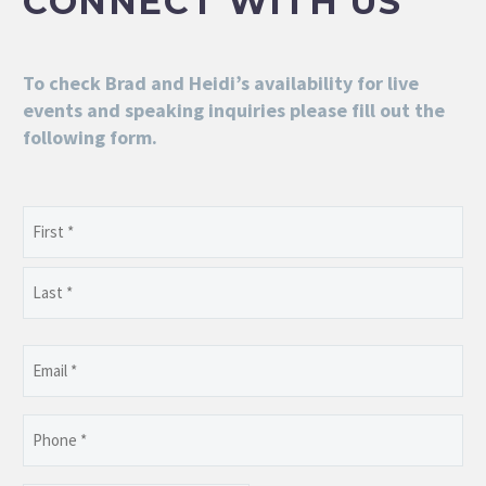
CONNECT WITH US
To check Brad and Heidi’s availability for live
events and speaking inquiries please fill out the
following form.
Name
(Required)
First
Last
Email
(Required)
Phone
(Required)