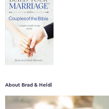
About Brad & Heidi