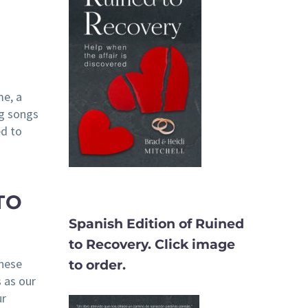
me, a
ng songs
ed to
TO
Spanish Edition of Ruined
to Recovery. Click image
these
to order.
 as our
ur