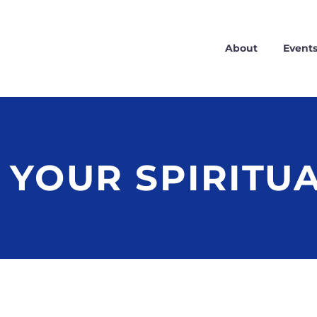
About
Event
 YOUR SPIRITU