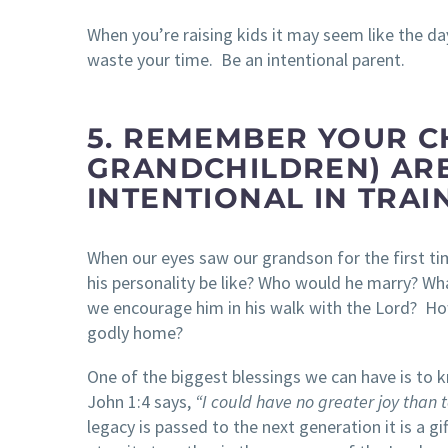
When you’re raising kids it may seem like the day
waste your time. Be an intentional parent.
5. REMEMBER YOUR C
GRANDCHILDREN) ARE
INTENTIONAL IN TRA
When our eyes saw our grandson for the first t
his personality be like? Who would he marry? Wh
we encourage him in his walk with the Lord? How
godly home?
One of the biggest blessings we can have is to 
John 1:4 says,
“I could have no greater joy than t
legacy is passed to the next generation it is a 