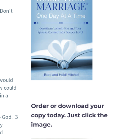
 Don’t
 would
w could
in a
Order or download your
copy today. Just click the
e God. 3
image.
y
nd