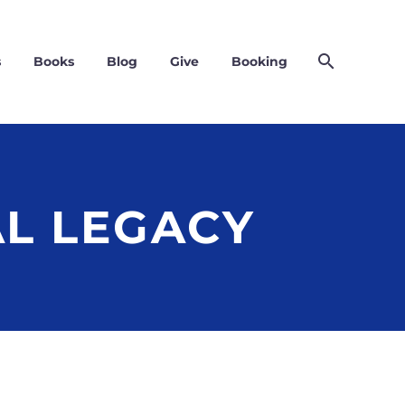
s
Books
Blog
Give
Booking
AL LEGACY