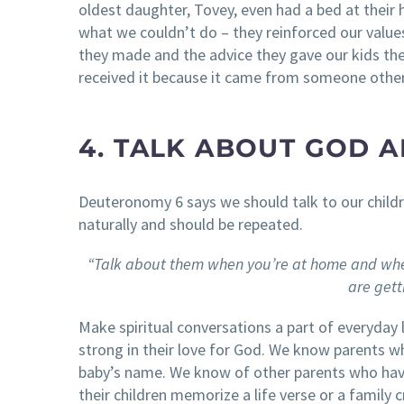
oldest daughter, Tovey, even had a bed at their 
what we couldn’t do – they reinforced our value
they made and the advice they gave our kids the
received it because it came from someone other
4. TALK ABOUT GOD A
Deuteronomy 6 says we should talk to our childre
naturally and should be repeated.
“Talk about them when you’re at home and whe
are get
Make spiritual conversations a part of everyday l
strong in their love for God. We know parents w
baby’s name. We know of other parents who have
their children memorize a life verse or a famil