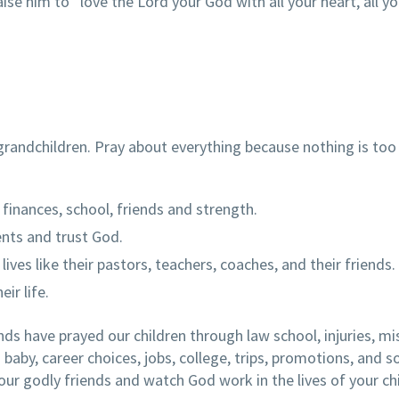
e him to “love the Lord your God with all your heart, all yo
grandchildren. Pray about everything because nothing is too
, finances, school, friends and strength.
ents and trust God.
lives like their pastors, teachers, coaches, and their friends.
ir life.
ends have prayed our children through law school, injuries, mi
 baby, career choices, jobs, college, trips, promotions, and 
ur godly friends and watch God work in the lives of your ch