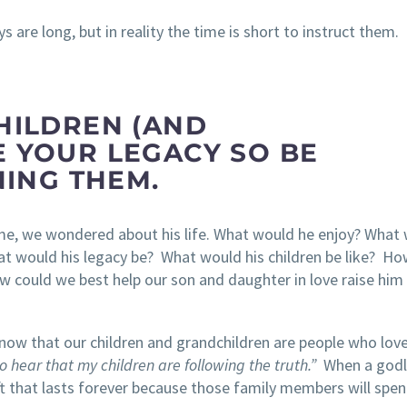
s are long, but in reality the time is short to instruct them.
HILDREN (AND
 YOUR LEGACY SO BE
INING THEM.
ime, we wondered about his life. What would he enjoy? What
at would his legacy be? What would his children be like? Ho
 could we best help our son and daughter in love raise him 
know that our children and grandchildren are people who lov
o hear that my children are following the truth.”
When a godl
gift that lasts forever because those family members will spe