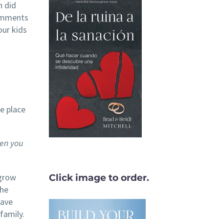
n did
comments
our kids
e place
en you
 grow
Click image to order.
the
have
family.