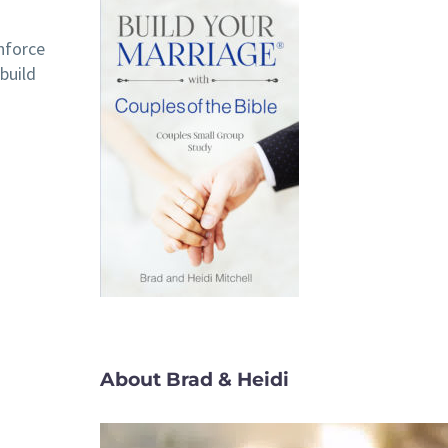
inforce
build
About Brad & Heidi