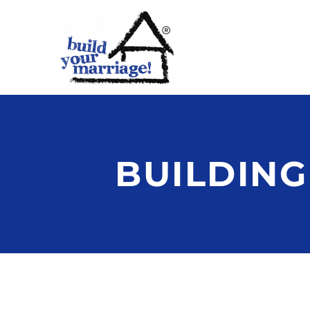
BUILDING