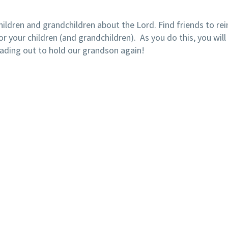
hildren and grandchildren about the Lord. Find friends to re
or your children (and grandchildren). As you do this, you will 
ading out to hold our grandson again!