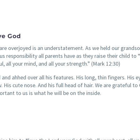
ve God
re overjoyed is an understatement. As we held our grandso
responsibility all parents have as they raise their child to 
ul, all your mind, and all your strength.” (Mark 12:30)
and ahhed over all his features. His long, thin fingers. His e
 His cute nose. And his full head of hair. We are grateful to
tant to us is what he will be on the inside.