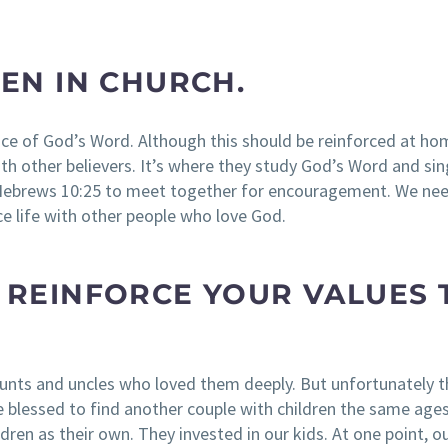
REN IN CHURCH.
nce of God’s Word. Although this should be reinforced at ho
ith other believers. It’s where they study God’s Word and si
in Hebrews 10:25 to meet together for encouragement. We ne
ce life with other people who love God.
O REINFORCE YOUR VALUES 
unts and uncles who loved them deeply. But unfortunately 
e blessed to find another couple with children the same ages
ldren as their own. They invested in our kids. At one point, o