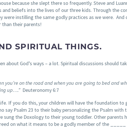
house because she slept there so frequently. Steve and Luan
s and beliefs into the lives of our three kids. Through the 
y were instilling the same godly practices as we were. And 
 than their parents!
ND SPIRITUAL THINGS.
n about God’s ways – a lot. Spiritual discussions should tak
n you’re on the road
and when you are going to bed and wh
ting up….”
Deuteronomy 6:7
ife. If you do this, your children will have the foundation to
ho say Psalm 23 to their baby personalizing the Psalm with 
 sung the Doxology to their young toddler. Other parents 
y creed on what it means to be a godly member of the _____ 