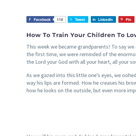
Facebook
110
Tweet
LinkedIn
Pin
How To Train Your Children To Lo
This week we became grandparents! To say we a
the first time, we were reminded of the enormous 
the Lord your God with all your heart, all your so
As we gazed into this little one’s eyes, we oohed 
way his lips are formed. How he creases his brow.
how he looks on the outside, but even more impor