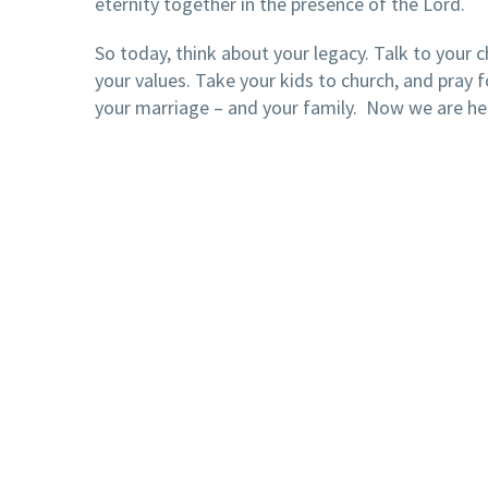
eternity together in the presence of the Lord.
So today, think about your legacy. Talk to your c
your values. Take your kids to church, and pray f
your marriage – and your family. Now we are he