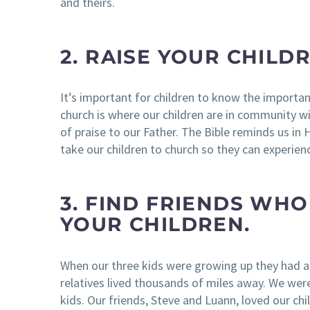
and theirs.
2. RAISE YOUR CHILD
It’s important for children to know the importa
church is where our children are in community w
of praise to our Father. The Bible reminds us 
take our children to church so they can experien
3. FIND FRIENDS WH
YOUR CHILDREN.
When our three kids were growing up they had a
relatives lived thousands of miles away. We wer
kids. Our friends, Steve and Luann, loved our chi