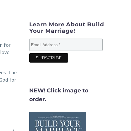
Learn More About Build
Your Marriage!
n for
“love
yes. The
 God for
NEW! Click image to
order.