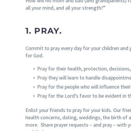
How will his mom and dad (and grandparents) rais
all your mind, and all your strength?”
1. PRAY.
Commit to pray every day for your children and 
for God.
Pray for their health, protection, decisions
Pray they will learn to handle disappointm
Pray for the people who will influence their 
Pray for the Lord’s favor to be evident in the
Enlist your friends to pray for your kids. Our fri
health concerns, dating, weddings, the birth of a
more. Share prayer requests – and pray – with yo