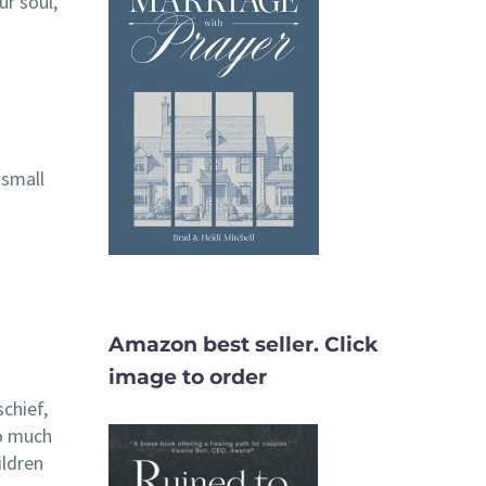
ur soul,
 small
Amazon best seller. Click
image to order
schief,
so much
ildren