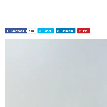
Facebook
118
Tweet
LinkedIn
Pin