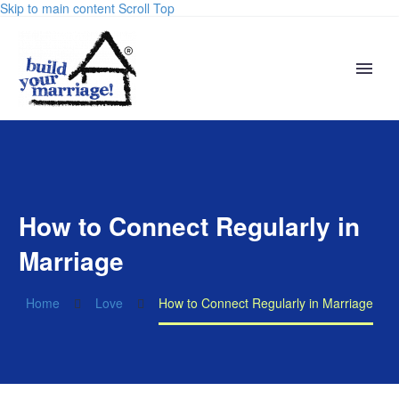
Skip to main content
Scroll Top
How to Connect Regularly in
Marriage
Home
Love
How to Connect Regularly in Marriage