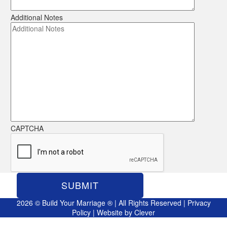
Additional Notes
CAPTCHA
2026 © Build Your Marriage ® | All Rights Reserved |
Privacy
Policy
| Website by
Clever