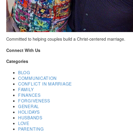
Committed to helping couples build a Christ-centered marriage.
Connect With Us
Categories
BLOG
COMMUNICATION
CONFLICT IN MARRIAGE
FAMILY
FINANCES
FORGIVENESS
GENERAL
HOLIDAYS
HUSBANDS
LOVE
PARENTING