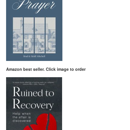
Amazon best seller. Click image to order