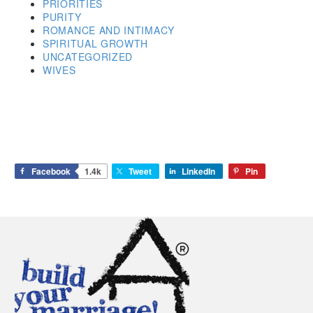
PRIORITIES
PURITY
ROMANCE AND INTIMACY
SPIRITUAL GROWTH
UNCATEGORIZED
WIVES
Facebook
1.4k
Tweet
LinkedIn
Pin