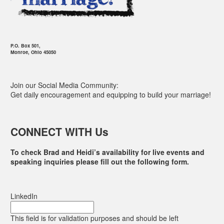
P.O. Box 501,
Monroe, Ohio 45050
Join our Social Media Community:
Get daily encouragement and equipping to build your marriage!
CONNECT WITH Us
To check Brad and Heidi’s availability for live events and
speaking inquiries please fill out the following form.
LinkedIn
This field is for validation purposes and should be left