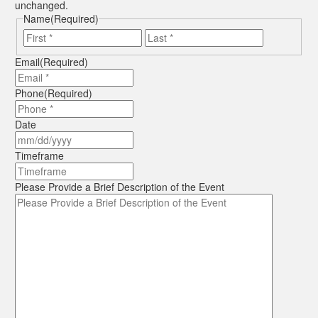
unchanged.
Name
(Required)
First
Last
Email
(Required)
Phone
(Required)
Date
MM
slash
Timeframe
DD
slash
Please Provide a Brief Description of the Event
YYYY