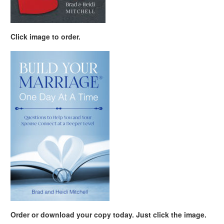
Click image to order.
Order or download your copy today. Just click the image.