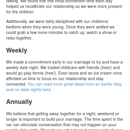
talking. We found that this initial connection time each day
helped us recalibrate our relationship so we were more present
for the children.
Additionally, we were fairly disciplined with our childrens’
bedtime when they were young. Once they were settled we
could grab a few more minutes to catch up, watch a show or
relax together.
Weekly
We made a commitment early in our marriage to try and have a
weekly date night. We traded childcare with friends (free!) and
would go play tennis (free!). Even tacos and an ice cream cone
afforded us time to focus on our relationship and stay
connected.
You can read more great ideas from an earlier blog
post on date nights here.
Annually
We believe that getting away together for a night, weekend or
longer is important to build your marriage. The time spent in the
car can stimulate conversation that may not happen on your
weekly date night. Shared new adventures become part of your