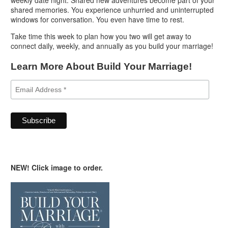
shared memories. You experience unhurried and uninterrupted
windows for conversation. You even have time to rest.
Take time this week to plan how you two will get away to
connect daily, weekly, and annually as you build your marriage!
Learn More About Build Your Marriage!
NEW! Click image to order.