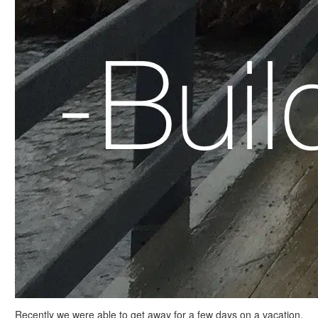
Recently we were able to get away for a few days on a vacation.