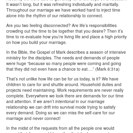
It wasn’t long, but it was refreshing individually and maritally.
Throughout our marriage we have worked hard to inject time
alone into the rhythm of our relationship to connect.
Are you two feeling disconnected? Are life’s responsibilities
crowding out the time to be together that you desire? Then it’s
time to re-evaluate how you’re living life and place a high priority
on how you build your marriage.
In the Bible, the Gospel of Mark describes a season of intensive
ministry for the disciples. The needs and demands of people
were huge “because so many people were coming and going
that they did not even have a chance to eat….” (Mark 6:31a)
That’s not unlike how life can be for us today, is it?
We have
children to care for and shuttle around. Household duties and
projects need maintaining. Work requirements are never really
complete. Everywhere we look there are demands for our time
and attention. If we aren’t
intentional
in our marriage
relationship we can drift into survival mode trying to satisfy
every demand. Doing so we can miss the self-care for our
marriage and never connect!
In the midst of the requests from all the people one would