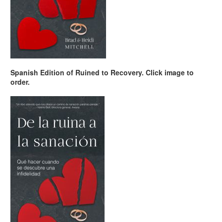
Spanish Edition of Ruined to Recovery. Click image to
order.