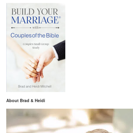
About Brad & Heidi