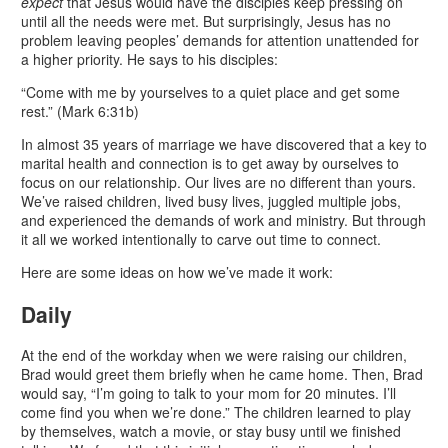
expect
that Jesus would have the disciples keep pressing on
until all the needs were met. But surprisingly, Jesus has no
problem leaving peoples’ demands for attention unattended for
a higher priority. He says to his disciples:
“Come with me by yourselves to a quiet place and get some
rest.” (Mark 6:31b)
In almost 35 years of marriage we have discovered that a key to
marital health and connection is to get away by ourselves to
focus on our relationship. Our lives are no different than yours.
We’ve raised children, lived busy lives, juggled multiple jobs,
and experienced the demands of work and ministry. But through
it all we worked intentionally to carve out time to connect.
Here are some ideas on how we’ve made it work:
Daily
At the end of the workday when we were raising our children,
Brad would greet them briefly when he came home. Then, Brad
would say, “I’m going to talk to your mom for 20 minutes. I’ll
come find you when we’re done.” The children learned to play
by themselves, watch a movie, or stay busy until we finished