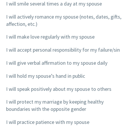
I will smile several times a day at my spouse
I will actively romance my spouse (notes, dates, gifts,
affection, etc.)
I will make love regularly with my spouse
I will accept personal responsibility for my failure/sin
I will give verbal affirmation to my spouse daily
I will hold my spouse’s hand in public
I will speak positively about my spouse to others
I will protect my marriage by keeping healthy
boundaries with the opposite gender
I will practice patience with my spouse