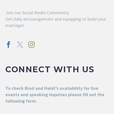
Join our Social Media Community:
Get daily encouragement and equipping to build your
marriage!
CONNECT WITH US
To check Brad and Heidi’s availability for live
events and speaking inquiries please fill out the
following form.