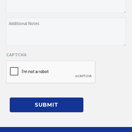
a
Brief
Description
Additional
of
Notes
the
Event
CAPTCHA