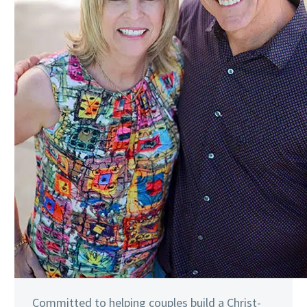
Committed to helping couples build a Christ-