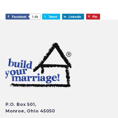
Facebook
1.4k
Tweet
LinkedIn
Pin
P.O. Box 501,
Monroe, Ohio 45050