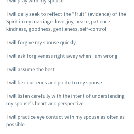
I will pray with my spouse
I will daily seek to reflect the “fruit” (evidence) of the
Spirit in my marriage: love, joy, peace, patience,
kindness, goodness, gentleness, self-control
I will forgive my spouse quickly
I will ask forgiveness right away when I am wrong
I will assume the best
I will be courteous and polite to my spouse
I will listen carefully with the intent of understanding
my spouse’s heart and perspective
I will practice eye contact with my spouse as often as
possible