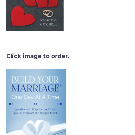
Click image to order.