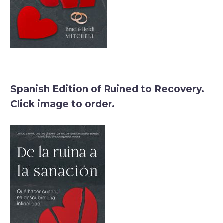
Spanish Edition of Ruined to Recovery.
Click image to order.