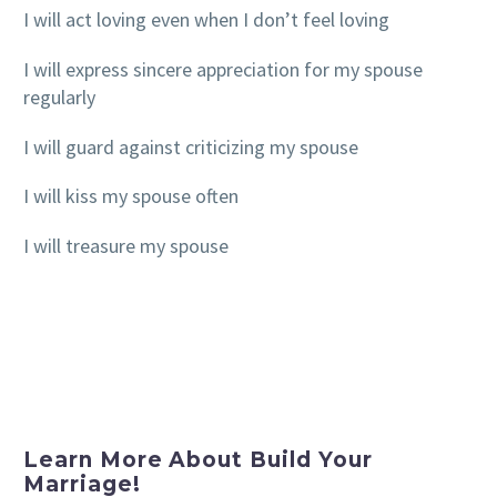
I will act loving even when I don’t feel loving
I will express sincere appreciation for my spouse
regularly
I will guard against criticizing my spouse
I will kiss my spouse often
I will treasure my spouse
Learn More About Build Your
Marriage!