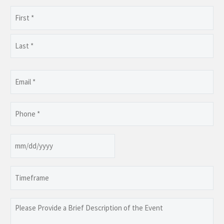
Name
(Required)
First
Last
Email
(Required)
Phone
(Required)
Date
MM
slash
Timeframe
DD
slash
YYYY
Please
Provide