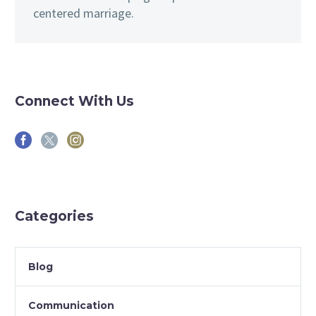
centered marriage.
Connect With Us
Categories
Blog
Communication