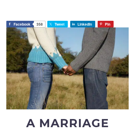
Facebook
358
Tweet
LinkedIn
Pin
A MARRIAGE