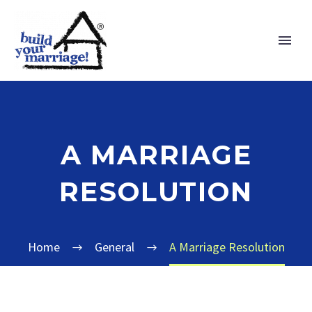
A MARRIAGE
RESOLUTION
Home
General
A Marriage Resolution