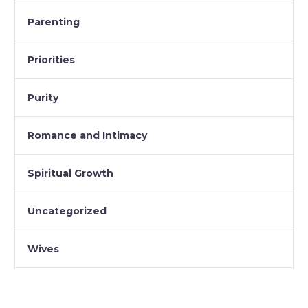
Parenting
Priorities
Purity
Romance and Intimacy
Spiritual Growth
Uncategorized
Wives