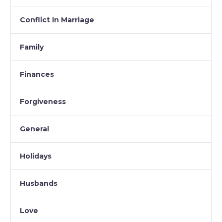
Conflict In Marriage
Family
Finances
Forgiveness
General
Holidays
Husbands
Love