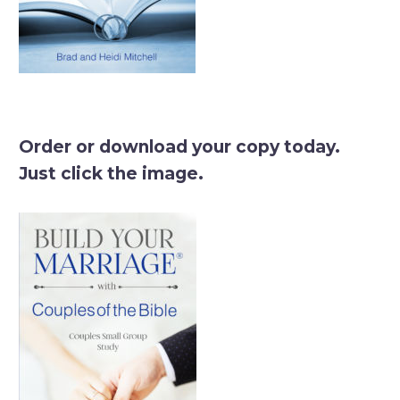
Order or download your copy today.
Just click the image.