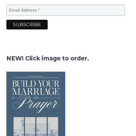
NEW! Click image to order.