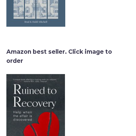
Amazon best seller. Click image to
order