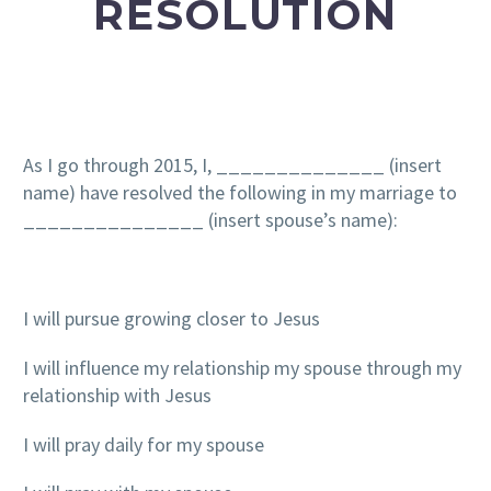
RESOLUTION
As I go through 2015, I, ______________ (insert
name) have resolved the following in my marriage to
_______________ (insert spouse’s name):
I will pursue growing closer to Jesus
I will influence my relationship my spouse through my
relationship with Jesus
I will pray daily for my spouse