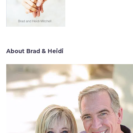
About Brad & Heidi