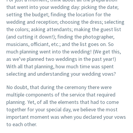
that went into your wedding day: picking the date;
setting the budget; finding the location for the
wedding and reception; choosing the dress; selecting
the colors; asking attendants; making the guest list
(and cutting it down!); finding the photographer,
musicians, officiant, etc.; and the list goes on. So
much planning went into the wedding! (We get this,
as we’ve planned two weddings in the past year!)
With all that planning, how much time was spent
selecting and understanding your wedding vows?
No doubt, that during the ceremony there were
multiple components of the service that required
planning. Yet, of all the elements that had to come
together for your special day, we believe the most
important moment was when you declared your vows
to each other.