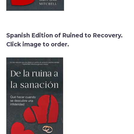
Spanish Edition of Ruined to Recovery.
Click image to order.