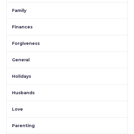
Family
Finances
Forgiveness
General
Holidays
Husbands
Love
Parenting