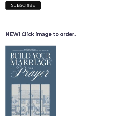
NEW! Click image to order.