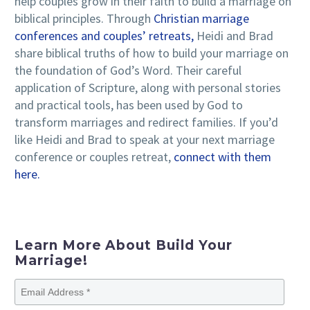
help couples grow in their faith to build a marriage on
biblical principles. Through
Christian marriage
conferences and couples’ retreats,
Heidi and Brad
share biblical truths of how to build your marriage on
the foundation of God’s Word. Their careful
application of Scripture, along with personal stories
and practical tools, has been used by God to
transform marriages and redirect families. If you’d
like Heidi and Brad to speak at your next marriage
conference or couples retreat,
connect with them
here.
Learn More About Build Your
Marriage!