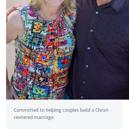
Committed to helping couples build a Christ-
centered marriage.