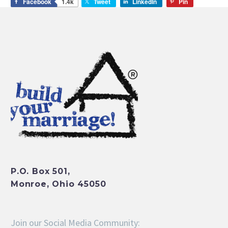
Facebook
1.4k
Tweet
LinkedIn
Pin
P.O. Box 501,
Monroe, Ohio 45050
Join our Social Media Community: