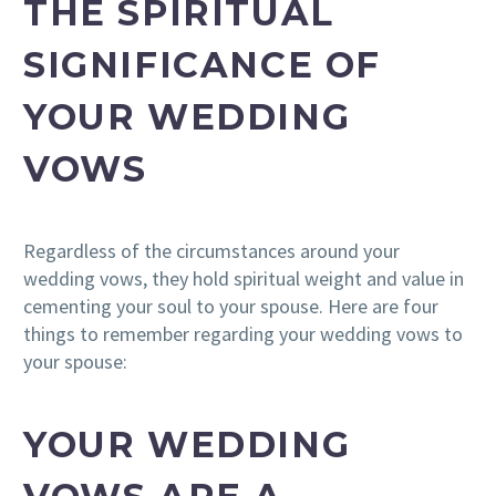
THE SPIRITUAL
SIGNIFICANCE OF
YOUR WEDDING
VOWS
Regardless of the circumstances around your
wedding vows, they hold spiritual weight and value in
cementing your soul to your spouse. Here are four
things to remember regarding your wedding vows to
your spouse:
YOUR WEDDING