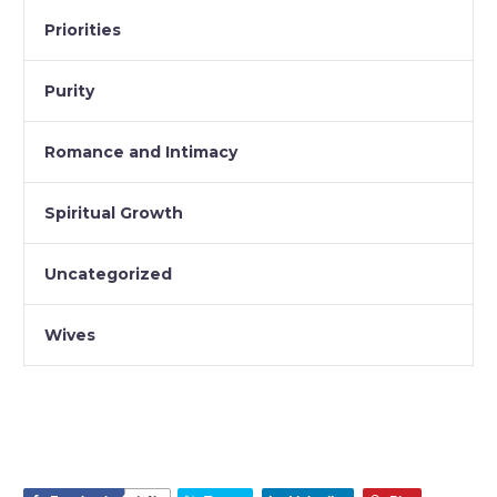
Priorities
Purity
Romance and Intimacy
Spiritual Growth
Uncategorized
Wives