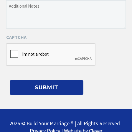
Additional
of
Notes
the
Event
CAPTCHA
2026 © Build Your Marriage ® | All Rights Reserved |
Privacy Policy
| Website by
Clever