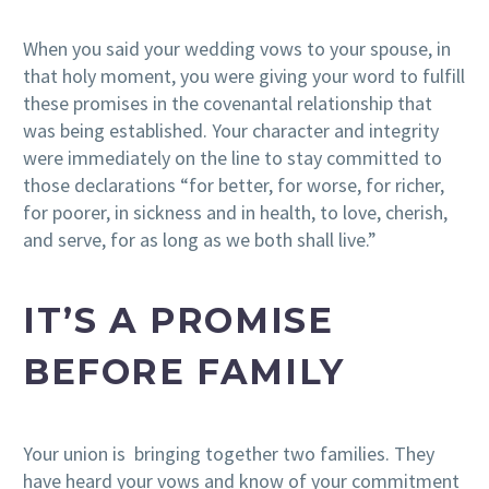
When you said your wedding vows to your spouse, in
that holy moment, you were giving your word to fulfill
these promises in the covenantal relationship that
was being established. Your character and integrity
were immediately on the line to stay committed to
those declarations “for better, for worse, for richer,
for poorer, in sickness and in health, to love, cherish,
and serve, for as long as we both shall live.”
IT’S A PROMISE
BEFORE FAMILY
Your union is bringing together two families. They
have heard your vows and know of your commitment