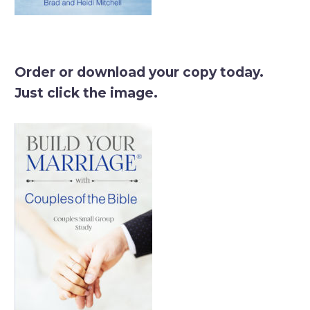
Order or download your copy today.
Just click the image.