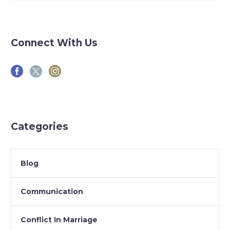
Connect With Us
Categories
Blog
Communication
Conflict In Marriage