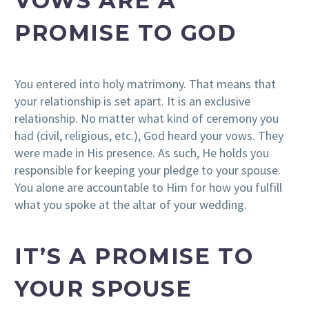
VOWS ARE A
PROMISE TO GOD
You entered into holy matrimony. That means that
your relationship is set apart. It is an exclusive
relationship. No matter what kind of ceremony you
had (civil, religious, etc.), God heard your vows. They
were made in His presence. As such, He holds you
responsible for keeping your pledge to your spouse.
You alone are accountable to Him for how you fulfill
what you spoke at the altar of your wedding.
IT’S A PROMISE TO
YOUR SPOUSE