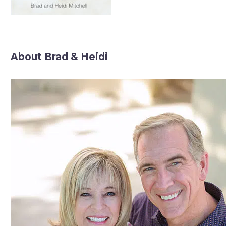
About Brad & Heidi