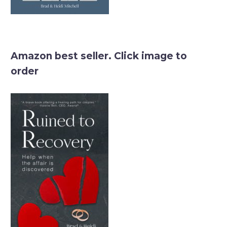
Amazon best seller. Click image to
order