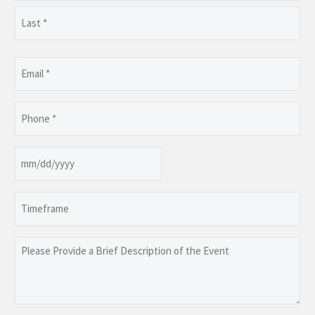
First
Last
Email
(Required)
Phone
(Required)
Date
MM
slash
Timeframe
DD
slash
YYYY
Please
Provide
a
Brief
Description