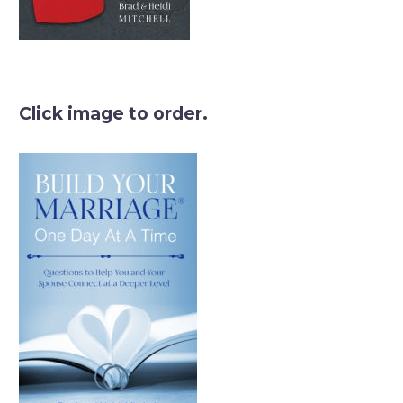
Click image to order.