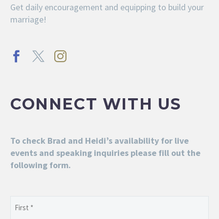
Get daily encouragement and equipping to build your
marriage!
CONNECT WITH US
To check Brad and Heidi’s availability for live
events and speaking inquiries please fill out the
following form.
Name
(Required)