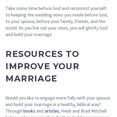
Take some time before God and recommit yourself
to keeping the wedding vows you made before God,
to your spouse, before your family, friends, and the
world. As you live out your vows, you will glorify God
and build your marriage.
RESOURCES TO
IMPROVE YOUR
MARRIAGE
Would you like to engage more fully with your spouse
and build your marriage in a healthy, biblical way?
Through
books
and
articles
, Heidi and Brad Mitchell