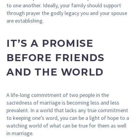
to one another. Ideally, your family should support
through prayer the godly legacy you and your spouse
are establishing.
IT’S A PROMISE
BEFORE FRIENDS
AND THE WORLD
A life-long commitment of two people in the
sacredness of marriage is becoming less and less
prevalent. In a world that lacks any true commitment
to keeping one’s word, you can be a light of hope to a
watching world of what can be true for them as well
in marriage.