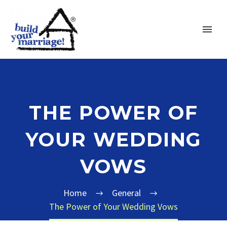
THE POWER OF
YOUR WEDDING
VOWS
Home
General
The Power of Your Wedding Vows