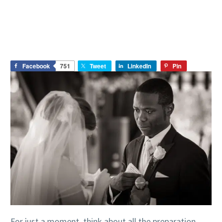
Facebook
751
Tweet
LinkedIn
Pin
For just a moment, think about all the preparation