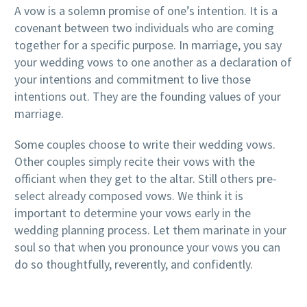
A vow is a solemn promise of one’s intention. It is a
covenant between two individuals who are coming
together for a specific purpose. In marriage, you say
your wedding vows to one another as a declaration of
your intentions and commitment to live those
intentions out. They are the founding values of your
marriage.
Some couples choose to write their wedding vows.
Other couples simply recite their vows with the
officiant when they get to the altar. Still others pre-
select already composed vows. We think it is
important to determine your vows early in the
wedding planning process. Let them marinate in your
soul so that when you pronounce your vows you can
do so thoughtfully, reverently, and confidently.