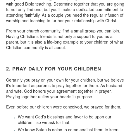
with good Bible teaching. Determine together that you are going
to not only find one, but you’ll make a dedicated commitment to
attending faithfully. As a couple you need the regular infusion of
worship and teaching to further your relationship with Christ.
From your church community, find a small group you can join.
Having Christians friends is not only a support to you as a
parent, but it is also a life-long example to your children of what
Christian community is all about.
2. PRAY DAILY FOR YOUR CHILDREN
Certainly you pray on your own for your children, but we believe
it’s important as parents to pray together for them. As husband
and wife, God honors your agreement together in prayer.
Praying together unites your hearts in purpose.
Even before our children were conceived, we prayed for them.
We want God’s blessings and favor to be upon our
children—so we ask for that.
We know Satan is going to come against them to keep