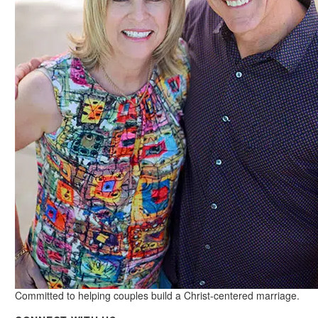
Committed to helping couples build a Christ-centered marriage.