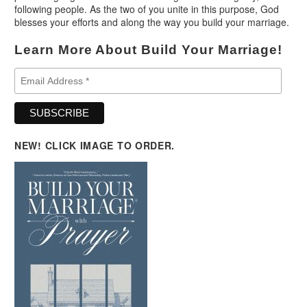
following people. As the two of you unite in this purpose, God
blesses your efforts and along the way you build your marriage.
Learn More About Build Your Marriage!
NEW! CLICK IMAGE TO ORDER.