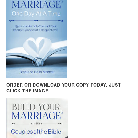
ORDER OR DOWNLOAD YOUR COPY TODAY. JUST
CLICK THE IMAGE.