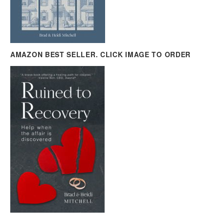
AMAZON BEST SELLER. CLICK IMAGE TO ORDER