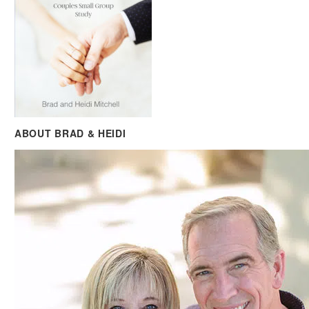
ABOUT BRAD & HEIDI