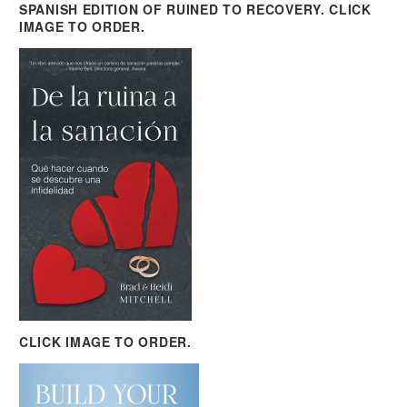
SPANISH EDITION OF RUINED TO RECOVERY. CLICK
IMAGE TO ORDER.
CLICK IMAGE TO ORDER.