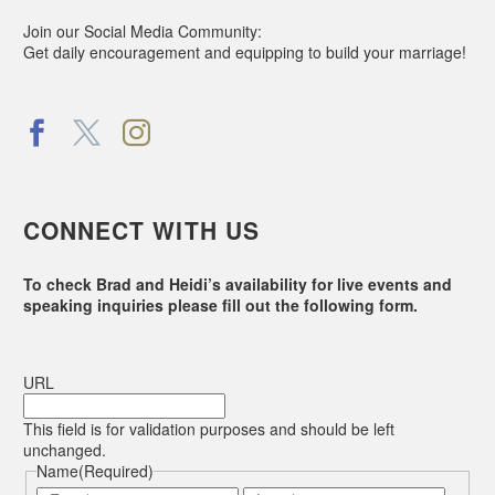
Join our Social Media Community:
Get daily encouragement and equipping to build your marriage!
CONNECT WITH US
To check Brad and Heidi’s availability for live events and
speaking inquiries please fill out the following form.
URL
This field is for validation purposes and should be left
unchanged.
Name
(Required)