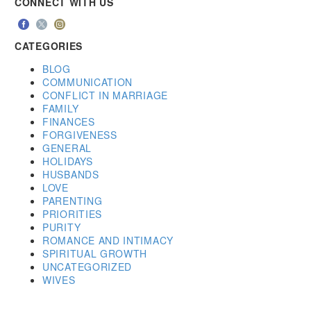
CONNECT WITH US
CATEGORIES
BLOG
COMMUNICATION
CONFLICT IN MARRIAGE
FAMILY
FINANCES
FORGIVENESS
GENERAL
HOLIDAYS
HUSBANDS
LOVE
PARENTING
PRIORITIES
PURITY
ROMANCE AND INTIMACY
SPIRITUAL GROWTH
UNCATEGORIZED
WIVES