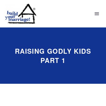
RAISING GODLY KIDS
PART 1