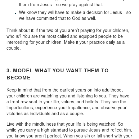
them from Jesus—so we pray against that.
We know they will have to make a decision for Jesus—so
we have committed that to God as well.
Think about it: if the two of you aren’t praying for your children,
who is? You are the most called and equipped people to be
interceding for your children. Make it your practice daily as a
couple.
3. MODEL WHAT YOU WANT THEM TO
BECOME
Keep in mind that from the earliest years on into adulthood,
your children are watching you and listening to you. They have
a front row seat to your life, values, and beliefs. They see the
imperfections, experience your impatience, and observe your
victories as individuals and as a couple.
Live with the mindfulness that your life is being watched. So
while you carry a high standard to pursue Jesus and reflect him,
you know you aren’t perfect. When you sin or fall short with your