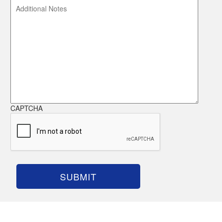
CAPTCHA