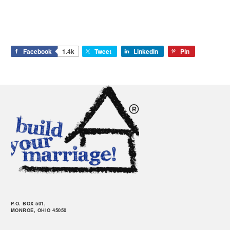
Facebook
1.4k
Tweet
LinkedIn
Pin
P.O. BOX 501,
MONROE, OHIO 45050