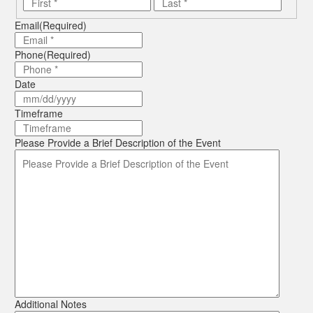
First
Last
Email
(Required)
Phone
(Required)
Date
MM
slash
Timeframe
DD
slash
Please Provide a Brief Description of the Event
YYYY
Additional Notes