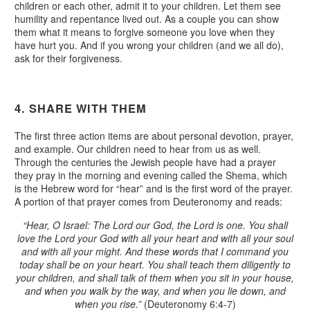
children or each other, admit it to your children. Let them see
humility and repentance lived out. As a couple you can show
them what it means to forgive someone you love when they
have hurt you. And if you wrong your children (and we all do),
ask for their forgiveness.
4. SHARE WITH THEM
The first three action items are about personal devotion, prayer,
and example. Our children need to hear from us as well.
Through the centuries the Jewish people have had a prayer
they pray in the morning and evening called the Shema, which
is the Hebrew word for “hear” and is the first word of the prayer.
A portion of that prayer comes from Deuteronomy and reads:
“Hear, O Israel: The Lord our God, the Lord is one. You shall
love the Lord your God with all your heart and with all your soul
and with all your might. And these words that I command you
today shall be on your heart. You shall teach them diligently to
your children, and shall talk of them when you sit in your house,
and when you walk by the way, and when you lie down, and
when you rise.”
(Deuteronomy 6:4-7)