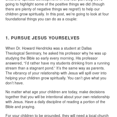
going to highlight some of the positive things we did (though
there are plenty of negative things we regret!) to help our
children grow spiritually. In this post, we’re going to look at four
foundational things you can do as a couple:
1. PURSUE JESUS YOURSELVES
When Dr. Howard Hendricks was a student at Dallas
Theological Seminary, he asked his professor why he was up
studying the Bible so early every morning. His professor
answered, “I’d rather have my students drinking from a running
stream than a stagnant pond.” It’s the same way as parents.
The vibrancy of your relationship with Jesus will spill over into
helping your children grow spiritually. You can’t give what you
don’t have.
No matter what age your children are today, make decisions
together that you will be intentional about your own relationship
with Jesus. Have a daily discipline of reading a portion of the
Bible and praying.
For your children to be grounded, they will need a local church