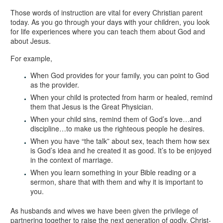
Those words of instruction are vital for every Christian parent
today. As you go through your days with your children, you look
for life experiences where you can teach them about God and
about Jesus.
For example,
When God provides for your family, you can point to God
as the provider.
When your child is protected from harm or healed, remind
them that Jesus is the Great Physician.
When your child sins, remind them of God’s love…and
discipline…to make us the righteous people he desires.
When you have “the talk” about sex, teach them how sex
is God’s idea and he created it as good. It’s to be enjoyed
in the context of marriage.
When you learn something in your Bible reading or a
sermon, share that with them and why it is important to
you.
As husbands and wives we have been given the privilege of
partnering together to raise the next generation of godly, Christ-