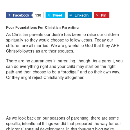
Facebook
130
Tweet
LinkedIn
Pin
Four Foundations For Christian Parenting
As Christian parents our desire has been to raise our children
spiritually so they would choose to follow Jesus. Today our
children are all married. We are grateful to God that they ARE
Christ-followers as are their spouses.
There are no guarantees in parenting, though. As a parent, you
can do everything right and your child may start on the right
path and then choose to be a “prodigal” and go their own way.
Or they might reject Christianity altogether.
As we look back on our seasons of parenting, there are some
specific, intentional things we did that prepared the way for our
childrens’ spiritual development. In this four-part blog we’re