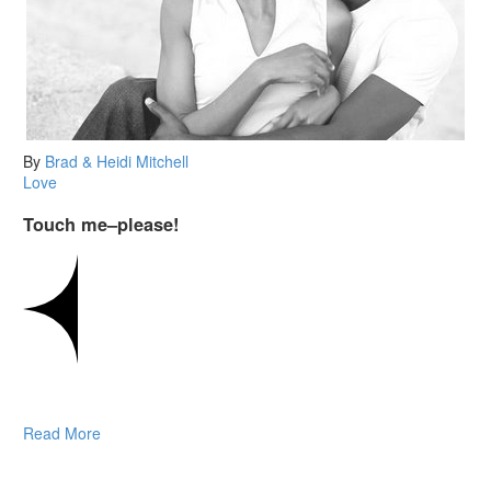
By
Brad & Heidi Mitchell
Love
Touch me–please!
Read More