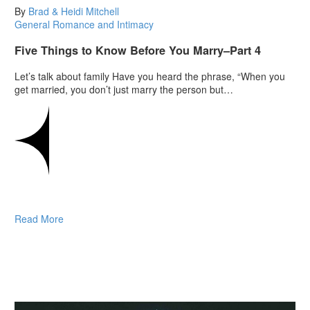
By
Brad & Heidi Mitchell
General
Romance and Intimacy
Five Things to Know Before You Marry–Part 4
Let’s talk about family Have you heard the phrase, “When you
get married, you don’t just marry the person but…
Read More