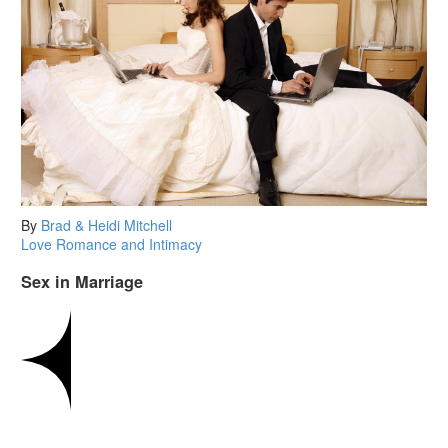
By
Brad & Heidi Mitchell
Love
Romance and Intimacy
Sex in Marriage