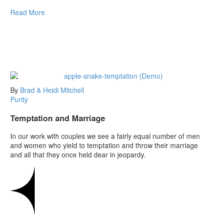
Read More
By
Brad & Heidi Mitchell
Purity
Temptation and Marriage
In our work with couples we see a fairly equal number of men
and women who yield to temptation and throw their marriage
and all that they once held dear in jeopardy.