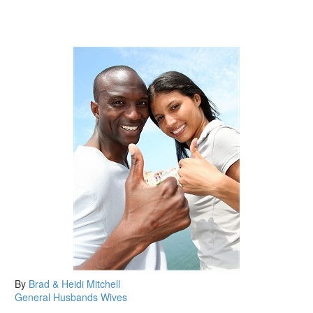
By
Brad & Heidi Mitchell
General
Husbands
Wives