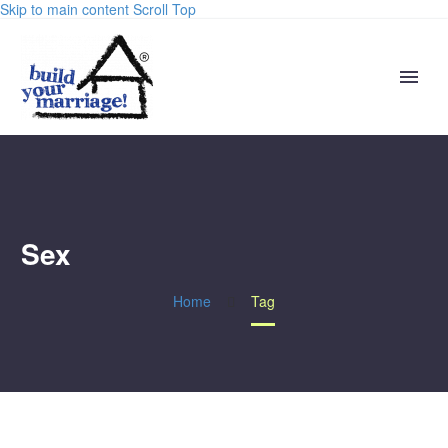
Skip to main content
Scroll Top
Sex
Home
Tag