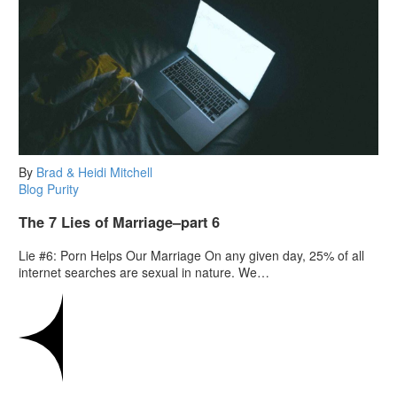
By
Brad & Heidi Mitchell
Blog
Purity
The 7 Lies of Marriage–part 6
Lie #6: Porn Helps Our Marriage On any given day, 25% of all
internet searches are sexual in nature. We…