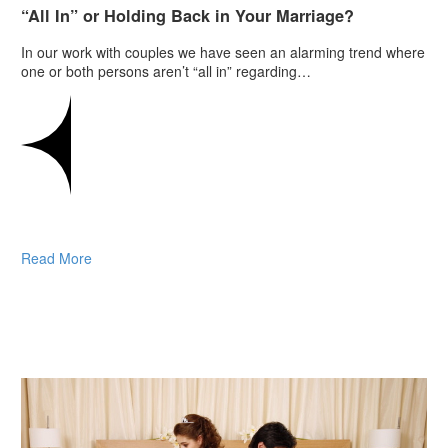
“All In” or Holding Back in Your Marriage?
In our work with couples we have seen an alarming trend where
one or both persons aren’t “all in” regarding…
Read More