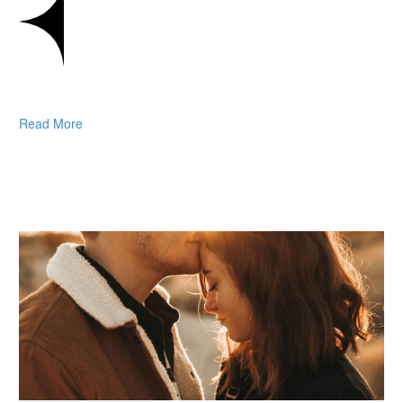
Read More