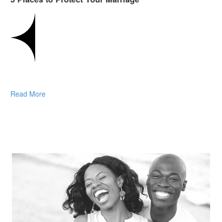
Read More