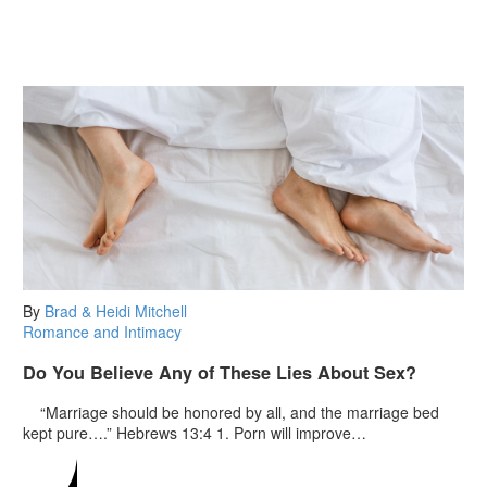
By
Brad & Heidi Mitchell
Romance and Intimacy
Do You Believe Any of These Lies About Sex?
“Marriage should be honored by all, and the marriage bed
kept pure….” Hebrews 13:4 1. Porn will improve…