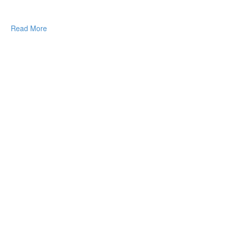
Read More