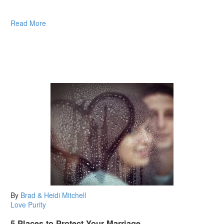
Read More
By
Brad & Heidi Mitchell
Love
Purity
5 Places to Protect Your Marriage