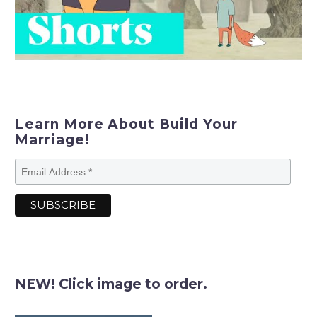
Learn More About Build Your
Marriage!
NEW! Click image to order.