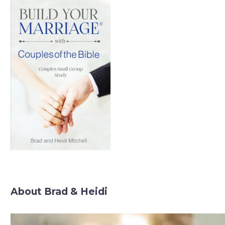
About Brad & Heidi