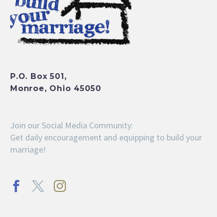
P.O. Box 501,
Monroe, Ohio 45050
Join our Social Media Community:
Get daily encouragement and equipping to build your
marriage!