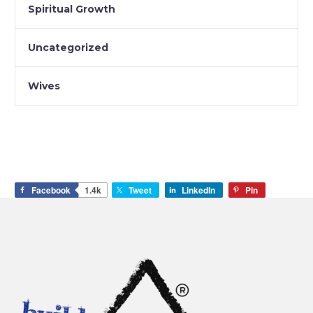
Spiritual Growth
Uncategorized
Wives
Facebook
1.4k
Tweet
LinkedIn
Pin