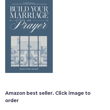
Amazon best seller. Click image to
order