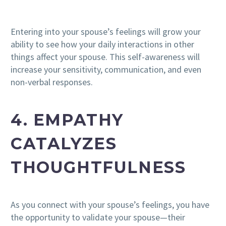
Entering into your spouse’s feelings will grow your
ability to see how your daily interactions in other
things affect your spouse. This self-awareness will
increase your sensitivity, communication, and even
non-verbal responses.
4. EMPATHY
CATALYZES
THOUGHTFULNESS
As you connect with your spouse’s feelings, you have
the opportunity to validate your spouse—their