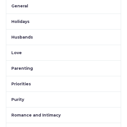
General
Holidays
Husbands
Love
Parenting
Priorities
Purity
Romance and Intimacy