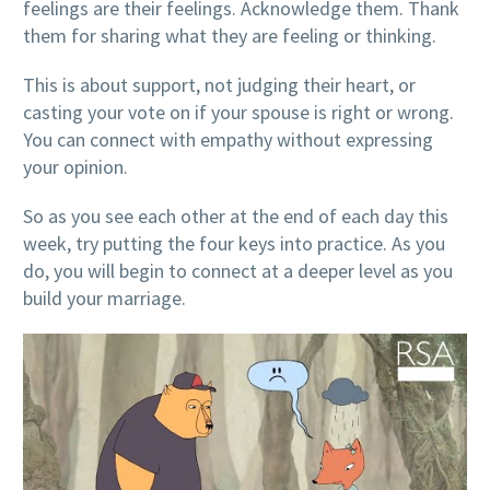
feelings are their feelings. Acknowledge them. Thank
them for sharing what they are feeling or thinking.
This is about support, not judging their heart, or
casting your vote on if your spouse is right or wrong.
You can connect with empathy without expressing
your opinion.
So as you see each other at the end of each day this
week, try putting the four keys into practice. As you
do, you will begin to connect at a deeper level as you
build your marriage.