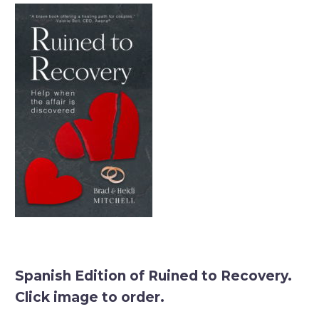
Spanish Edition of Ruined to Recovery.
Click image to order.