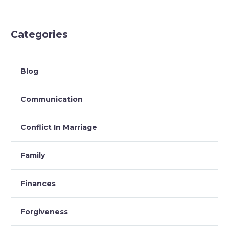
Categories
Blog
Communication
Conflict In Marriage
Family
Finances
Forgiveness