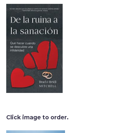
Click image to order.