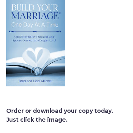
Order or download your copy today.
Just click the image.