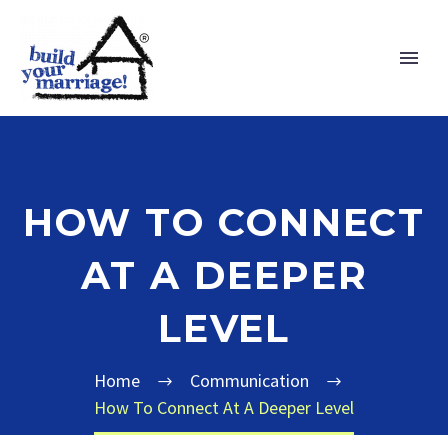
HOW TO CONNECT
AT A DEEPER
LEVEL
Home
Communication
How To Connect At A Deeper Level