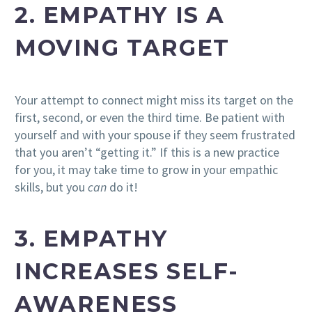
2. EMPATHY IS A
MOVING TARGET
Your attempt to connect might miss its target on the
first, second, or even the third time. Be patient with
yourself and with your spouse if they seem frustrated
that you aren’t “getting it.” If this is a new practice
for you, it may take time to grow in your empathic
skills, but you
can
do it!
3. EMPATHY
INCREASES SELF-
AWARENESS