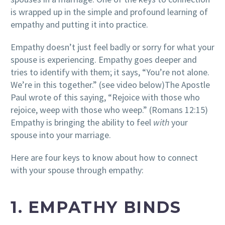
is wrapped up in the simple and profound learning of
empathy and putting it into practice.
Empathy doesn’t just feel badly or sorry for what your
spouse is experiencing. Empathy goes deeper and
tries to identify with them; it says, “You’re not alone.
We’re in this together.” (see video below)
The Apostle
Paul wrote of this saying, “Rejoice with those who
rejoice, weep with those who weep.” (Romans 12:15)
Empathy is bringing the ability to feel
with
your
spouse into your marriage.
Here are four keys to know about how to connect
with your spouse through empathy:
1. EMPATHY BINDS