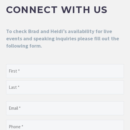
CONNECT WITH US
To check Brad and Heidi’s availability for live
events and speaking inquiries please fill out the
following form.
Name
(Required)
First
Last
Email
(Required)
Phone