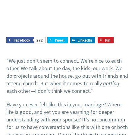
Facebook
272
Tweet
LinkedIn
Pin
“We just don’t seem to connect. We’re nice to each
other. We talk about the day, the kids, our work. We
do projects around the house, go out with friends and
attend church. But when it comes to really
getting
each other—I don’t think we connect.”
Have you ever felt like this in your marriage? Where
life is good, and yet you are yearning for deeper
understanding with your spouse? It’s not uncommon
for us to have conversations like this with one or both
spouses in a marriage. One of the keys to connection