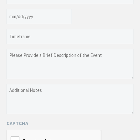
(Required)
Date
MM
slash
Timeframe
DD
slash
YYYY
Please
Provide
a
Brief
Description
Additional
of
Notes
the
Event
CAPTCHA