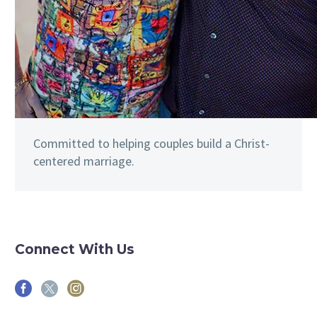
Committed to helping couples build a Christ-
centered marriage.
Connect With Us