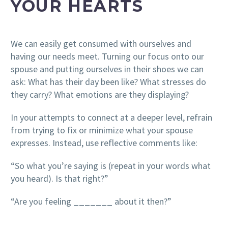
YOUR HEARTS
We can easily get consumed with ourselves and
having our needs meet. Turning our focus onto our
spouse and putting ourselves in their shoes we can
ask: What has their day been like? What stresses do
they carry? What emotions are they displaying?
In your attempts to connect at a deeper level, refrain
from trying to fix or minimize what your spouse
expresses. Instead, use reflective comments like:
“So what you’re saying is (repeat in your words what
you heard). Is that right?”
“Are you feeling _______ about it then?”