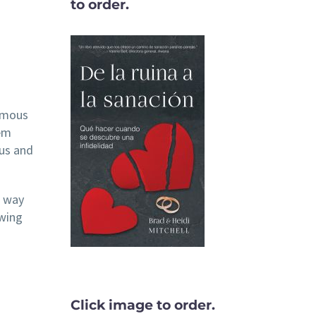
to order.
famous
hem
ous and
e way
owing
Click image to order.