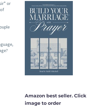
ir” or
 of
couple
anguage,
iage?
Amazon best seller. Click
image to order