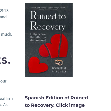
39:13-
 and
o much.
S.
 our
Spanish Edition of Ruined
eaffirm
u. As
to Recovery. Click image