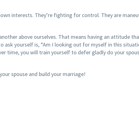
 own interests. They’re fighting for control. They are maneu
 another above ourselves. That means having an attitude th
o ask yourself is, “Am I looking out for myself in this situati
r time, you will train yourself to defer gladly do your spou
 your spouse and build your marriage!