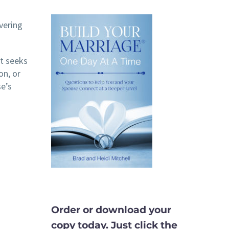
vering
at seeks
on, or
se’s
Order or download your
copy today. Just click the