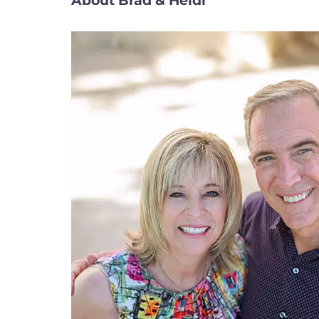
About Brad & Heidi