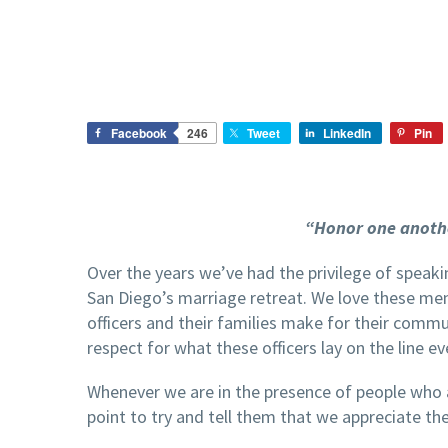
Facebook
246
Tweet
LinkedIn
Pin
“Honor one anoth
Over the years we’ve had the privilege of speak
San Diego’s marriage retreat. We love these men
officers and their families make for their commu
respect for what these officers lay on the line ev
Whenever we are in the presence of people who
point to try and tell them that we appreciate th