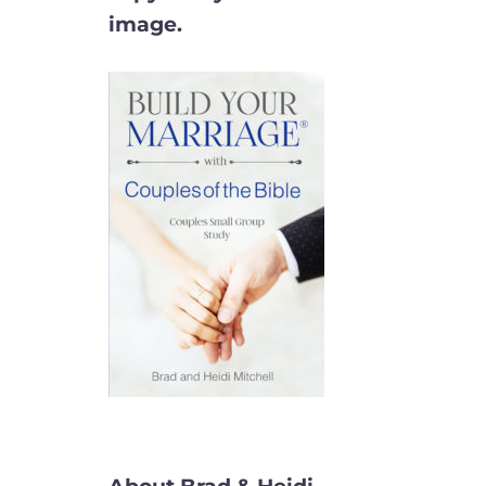
image.