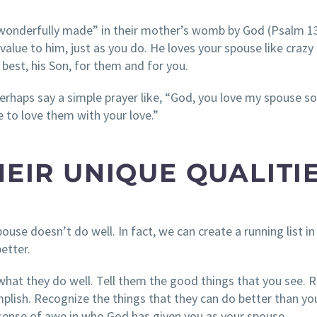
 wonderfully made” in their mother’s womb by God (Psalm 1
alue to him, just as you do. He loves your spouse like crazy
best, his Son, for them and for you.
Perhaps say a simple prayer like, “God, you love my spouse s
 to love them with your love.”
HEIR UNIQUE QUALITIE
ouse doesn’t do well. In fact, we can create a running list in
etter.
what they do well. Tell them the good things that you see. R
lish. Recognize the things that they can do better than yo
 sense of awe in who God has given you as your spouse.