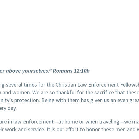
er above yourselves.” Romans 12:10b
ing several times for the Christian Law Enforcement Fellows
 and women. We are so thankful for the sacrifice that thes
nity’s protection. Being with them has given us an even gre
ery day.
 are in law-enforcement—at home or when traveling—we mak
eir work and service. It is our effort to honor these men an