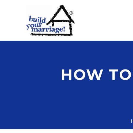
HOW TO