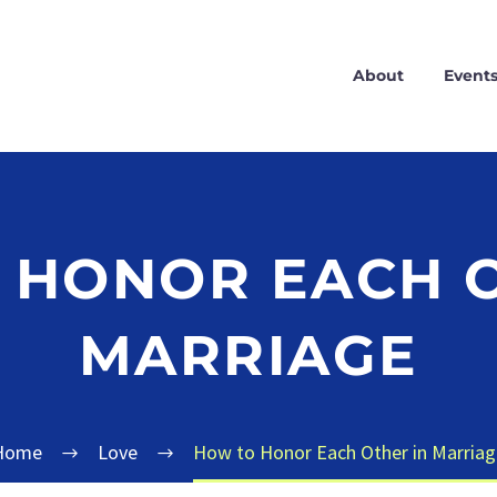
About
Event
 HONOR EACH O
MARRIAGE
Home
Love
How to Honor Each Other in Marriag