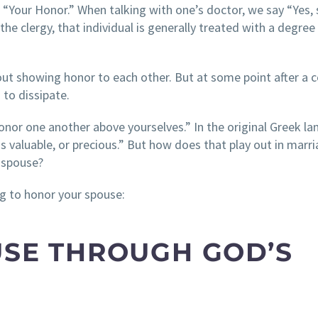
 “Your Honor.” When talking with one’s doctor, we say “Yes, s
 clergy, that individual is generally treated with a degree
out showing honor to each other. But at some point after a 
 to dissipate.
onor one another above yourselves.” In the original Greek l
s valuable, or precious.” But how does that play out in marr
 spouse?
g to honor your spouse:
OUSE THROUGH GOD’S