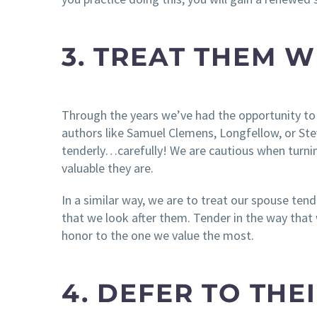
3. TREAT THEM W
Through the years we’ve had the opportunity to
authors like Samuel Clemens, Longfellow, or S
tenderly…carefully! We are cautious when turni
valuable they are.
In a similar way, we are to treat our spouse ten
that we look after them. Tender in the way tha
honor to the one we value the most.
4. DEFER TO THE