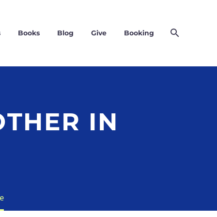
s
Books
Blog
Give
Booking
THER IN
e