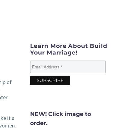
Learn More About Build
Your Marriage!
hip of
e
ater
NEW! Click image to
e it a
order.
d women.