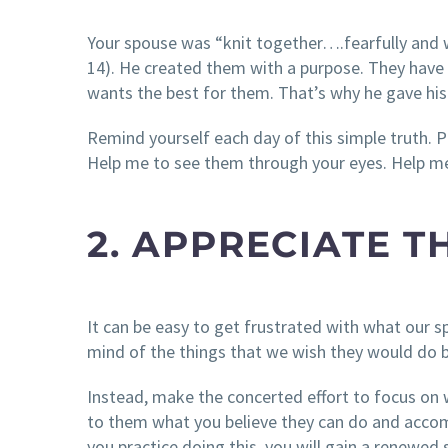
Your spouse was “knit together….fearfully and
14). He created them with a purpose. They have v
wants the best for them. That’s why he gave his 
Remind yourself each day of this simple truth. 
Help me to see them through your eyes. Help me
2. APPRECIATE T
It can be easy to get frustrated with what our sp
mind of the things that we wish they would do b
Instead, make the concerted effort to focus on 
to them what you believe they can do and accomp
you practice doing this, you will gain a renewed