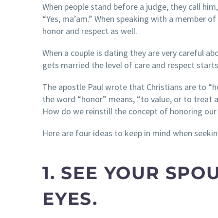
When people stand before a judge, they call him,
“Yes, ma’am.” When speaking with a member of the
honor and respect as well.
When a couple is dating they are very careful ab
gets married the level of care and respect starts
The apostle Paul wrote that Christians are to “h
the word “honor” means, “to value, or to treat a
How do we reinstill the concept of honoring our
Here are four ideas to keep in mind when seekin
1. SEE YOUR SP
EYES.