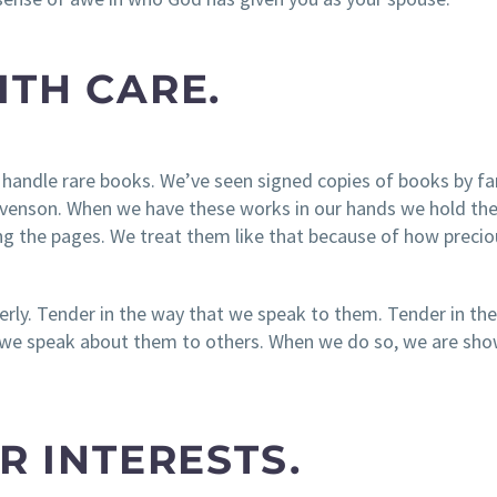
ITH CARE.
 handle rare books. We’ve seen signed copies of books by 
tevenson. When we have these works in our hands we hold t
ng the pages. We treat them like that because of how preci
derly. Tender in the way that we speak to them. Tender in th
t we speak about them to others. When we do so, we are sh
IR INTERESTS.