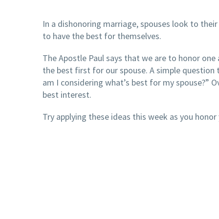
In a dishonoring marriage, spouses look to their
to have the best for themselves.
The Apostle Paul says that we are to honor one
the best first for our spouse. A simple question t
am I considering what’s best for my spouse?” Ove
best interest.
Try applying these ideas this week as you honor