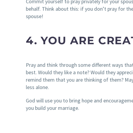
Commit yourself to pray privately for your spou
behalf. Think about this: if you don’t pray for t
spouse!
4. YOU ARE CRE
Pray and think through some different ways th
best. Would they like a note? Would they apprec
remind them that you are thinking of them? May
less alone.
God will use you to bring hope and encourageme
you build your marriage.