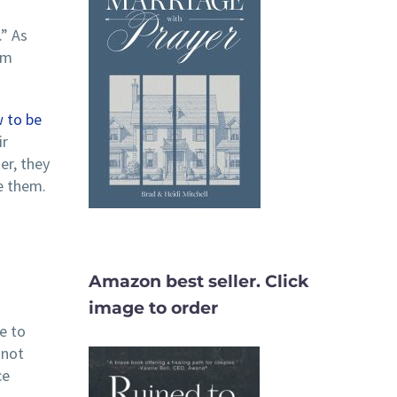
.” As
em
 to be
ir
er, they
e them.
Amazon best seller. Click
image to order
e to
 not
ce