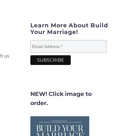
Learn More About Build
Your Marriage!
gh us
NEW! Click image to
order.