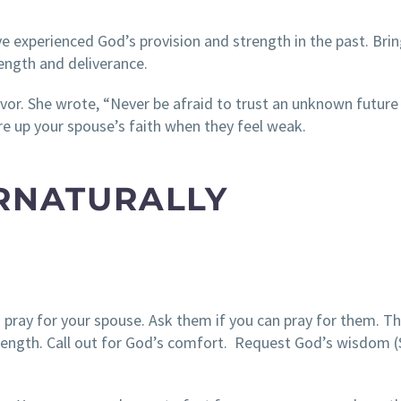
e experienced God’s provision and strength in the past. Brin
ength and deliverance.
vor. She wrote, “Never be afraid to trust an unknown future
e up your spouse’s faith when they feel weak.
ERNATURALLY
 pray for your spouse. Ask them if you can pray for them. T
trength. Call out for God’s comfort. Request God’s wisdom 