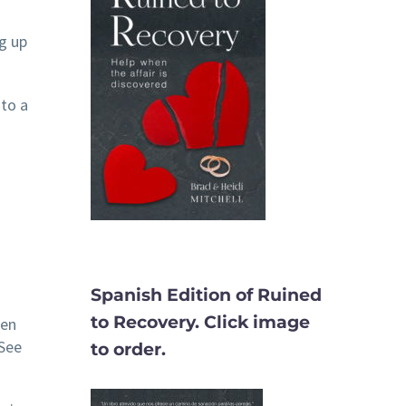
g up
 to a
Spanish Edition of Ruined
to Recovery. Click image
hen
(See
to order.