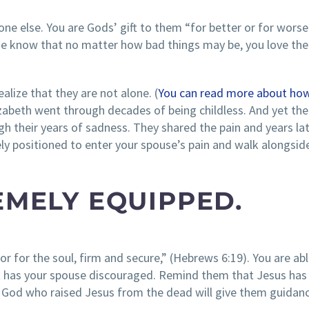
e else. You are Gods’ gift to them “for better or for worse
ouse know that no matter how bad things may be, you love th
alize that they are not alone. (
You can read more about how
lizabeth went through decades of being childless. And yet the
their years of sadness. They shared the pain and years lat
ely positioned to enter your spouse’s pain and walk alongsid
EMELY EQUIPPED.
or for the soul, firm and secure,” (Hebrews 6:19). You are abl
that has your spouse discouraged. Remind them that Jesus has
God who raised Jesus from the dead will give them guidan