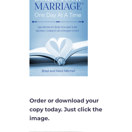
Order or download your
copy today. Just click the
image.