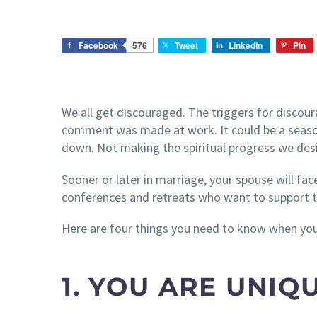
Facebook
576
Tweet
LinkedIn
Pin
We all get discouraged. The triggers for discou
comment was made at work. It could be a season 
down. Not making the spiritual progress we desi
Sooner or later in marriage, your spouse will fa
conferences and retreats who want to support 
Here are four things you need to know when you
1. YOU ARE UNIQ