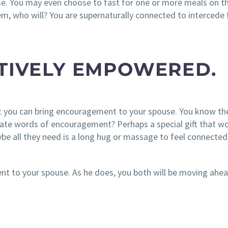
se. You may even choose to fast for one or more meals on th
hem, who will? You are supernaturally connected to intercede 
ATIVELY EMPOWERED.
at you can bring encouragement to your spouse. You know t
iate words of encouragement? Perhaps a special gift that w
be all they need is a long hug or massage to feel connecte
nt to your spouse. As he does, you both will be moving ahe