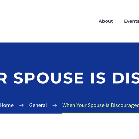
About
Event
 SPOUSE IS D
Home
General
When Your Spouse is Discourage