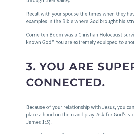
through their valley.
Recall with your spouse the times when they hav
examples in the Bible where God brought his str
Corrie ten Boom was a Christian Holocaust survi
known God.” You are extremely equipped to shor
3. YOU ARE SUP
CONNECTED.
Because of your relationship with Jesus, you can
place a hand on them and pray. Ask for God’s s
James 1:5).