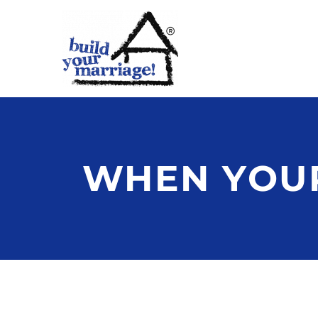
WHEN YOUR