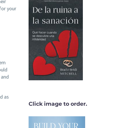
eir
for your
hem
ould
d and
ad as
Click image to order.