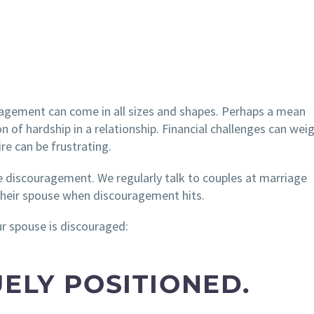
ragement can come in all sizes and shapes. Perhaps a mean
of hardship in a relationship. Financial challenges can wei
re can be frustrating.
ce discouragement. We regularly talk to couples at marriage
their spouse when discouragement hits.
r spouse is discouraged:
UELY POSITIONED.