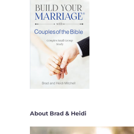
About Brad & Heidi