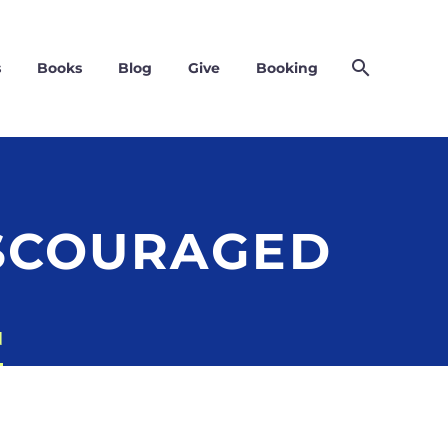
s
Books
Blog
Give
Booking
ISCOURAGED
d