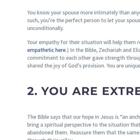
You know your spouse more intimately than anyon
such, you’re the perfect person to let your sp
unconditionally.
Your empathy for their situation will help them re
empathetic here.
) In the Bible, Zechariah and E
commitment to each other gave strength through 
shared the joy of God’s provision. You are uniqu
2. YOU ARE EXTR
The Bible says that our hope in Jesus is “an anch
bring a spiritual perspective to the situation 
abandoned them. Reassure them that the same 